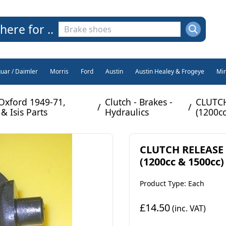
here for ..
guar / Daimler
Morris
Ford
Austin
Austin Healey & Frogeye
Min
Oxford 1949-71,
Clutch - Brakes -
CLUTCH
/
/
& Isis Parts
Hydraulics
(1200cc
CLUTCH RELEASE 
(1200cc & 1500cc)
Product Type: Each
£14.50
(inc. VAT)