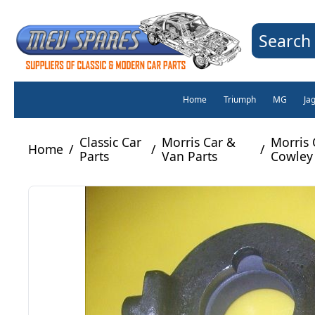
Search 
Home
Triumph
MG
Ja
Classic Car
Morris Car &
Morris 
Home
/
/
/
Parts
Van Parts
Cowley 