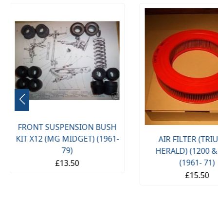
FRONT SUSPENSION BUSH
KIT X12 (MG MIDGET) (1961-
AIR FILTER (TR
79)
HERALD) (1200 &
(1961- 71)
£13.50
£15.50