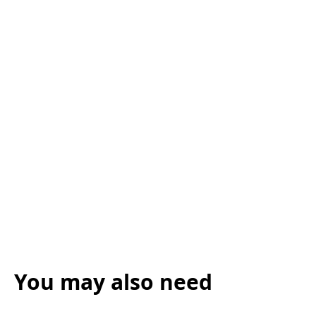
You may also need