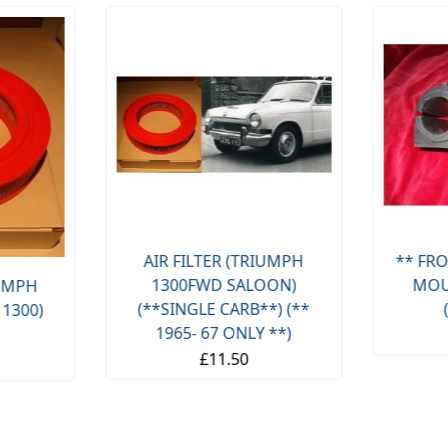
AIR FILTER (TRIUMPH
** FRO
1300FWD SALOON)
MOU
IUMPH
(**SINGLE CARB**) (**
 1300)
1965- 67 ONLY **)
£11.50