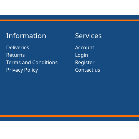
Information
Services
Deliveries
Account
Returns
Login
Terms and Conditions
Register
Privacy Policy
Contact us