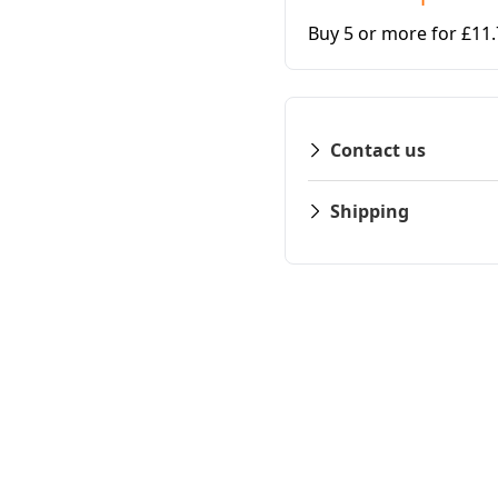
Buy 5 or more for £11
Contact us
Shipping