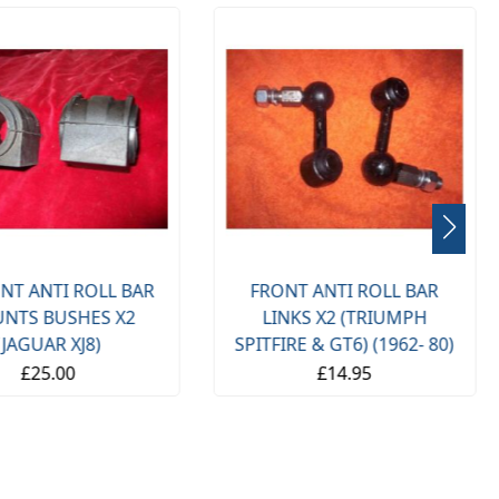
NT ANTI ROLL BAR
FRONT ANTI ROLL BAR
NTS BUSHES X2
LINKS X2 (TRIUMPH
(JAGUAR XJ8)
SPITFIRE & GT6) (1962- 80)
£25.00
£14.95