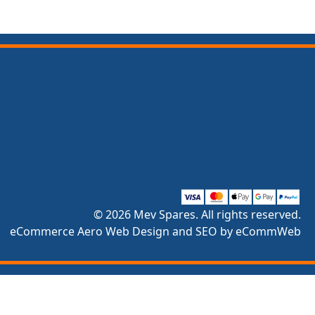
© 2026 Mev Spares. All rights reserved.
eCommerce Aero Web Design and SEO by eCommWeb