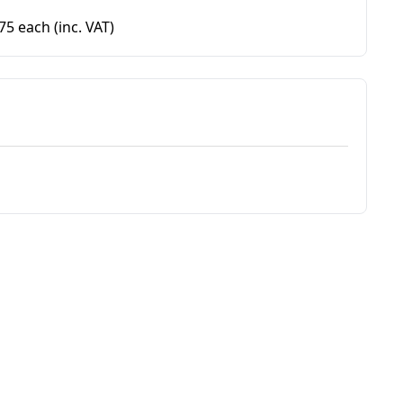
.75 each
(inc. VAT)