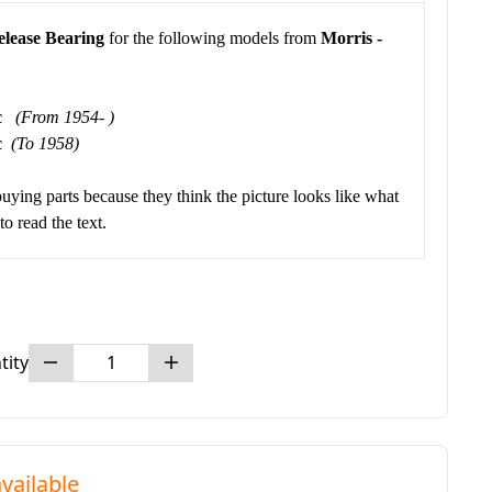
elease Bearing
for the following models from
Morris -
cc
(From 1954- )
cc
(To 1958)
buying parts because they think the picture looks like what
o read the text.
tity
vailable