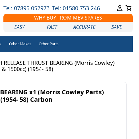
Tel: 07895 052973
Tel: 01580 753 246
WHY BUY FROM MEV SPARES
EASY
FAST
ACCURATE
SAVE
i
Other Makes
Other Parts
 RELEASE THRUST BEARING (Morris Cowley)
 & 1500cc) (1954- 58)
BEARING x1 (Morris Cowley Parts)
 (1954- 58) Carbon