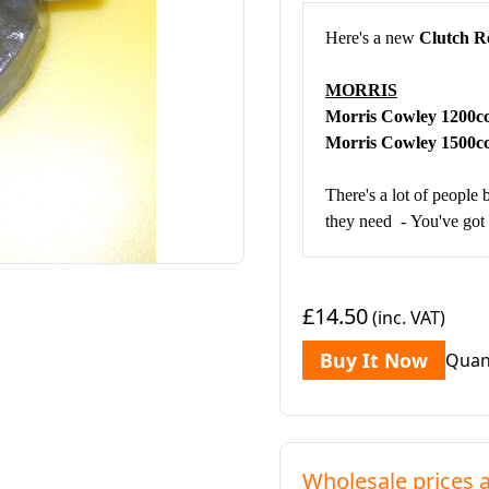
Here's a new
Clutch R
MORRIS
Morris Cowley 1200
Morris Cowley 1500
There's a lot of people 
they need - You've got t
£14.50
(inc. VAT)
Buy It Now
Quan
Wholesale prices a