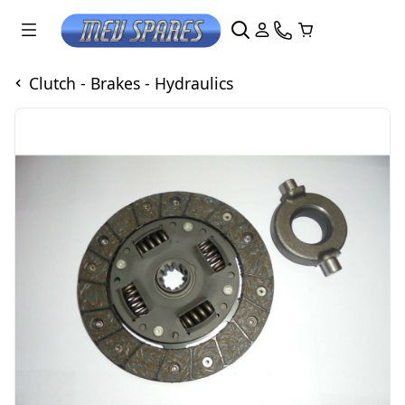
Clutch - Brakes - Hydraulics