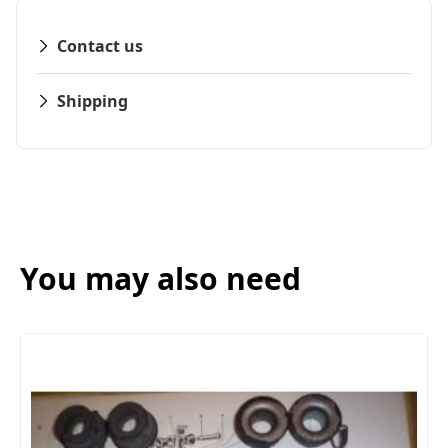
Contact us
Shipping
You may also need