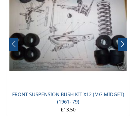
FRONT SUSPENSION BUSH KIT X12 (MG MIDGET)
(1961- 79)
£13.50