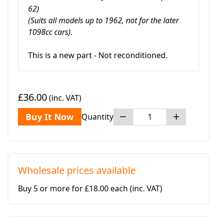
62)
(Suits all models up to 1962, not for the later
1098cc cars).
This is a new part - Not reconditioned.
£36.00
(inc. VAT)
Buy It Now
Quantity
Wholesale prices available
Buy 5 or more for £18.00 each
(inc. VAT)