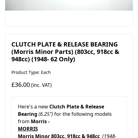
CLUTCH PLATE & RELEASE BEARING
(Morris Minor Parts) (803cc, 918cc &
948cc) (1948- 62 Only)
Product Type: Each
£36.00
(inc. VAT)
Here's a new
Clutch Plate & Release
Bearing
(6.25")
for the following models
from
Morris -
MORRIS
Morris Minor
803cc, 918cc & 948cc
(1948-