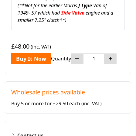
(**Not for the earlier Morris
J Type
Van of
1949- 57 which had
Side Valve
engine and a
smaller 7.25" clutch**)
£48.00
(inc. VAT)
Buy It Now
Quantity
Wholesale prices available
Buy 5 or more for £29.50 each
(inc. VAT)
Contact us