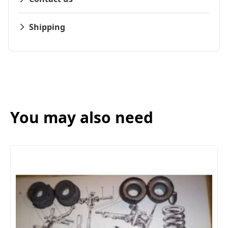
Shipping
You may also need