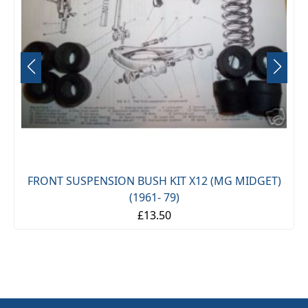
FRONT SUSPENSION BUSH KIT X12 (MG MIDGET)
(1961- 79)
£13.50