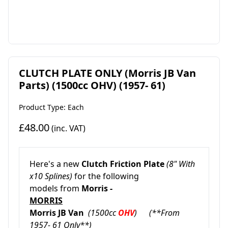
CLUTCH PLATE ONLY (Morris JB Van
Parts) (1500cc OHV) (1957- 61)
Product Type: Each
£48.00
(inc. VAT)
Here's a new
Clutch Friction Plate
(8" With
x10 Splines)
for the following
models from
Morris -
MORRIS
Morris JB Van
(1500cc
OHV
) (**From
1957- 61 Only**)