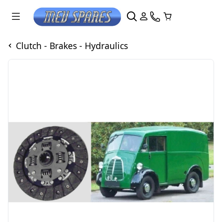
Clutch - Brakes - Hydraulics