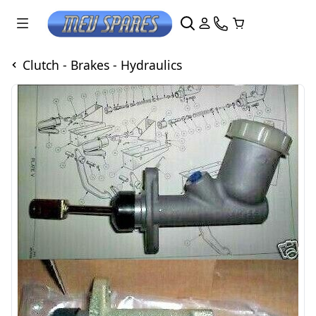
Clutch - Brakes - Hydraulics