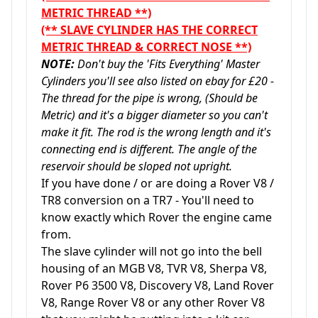
METRIC THREAD **)
(** SLAVE CYLINDER HAS THE CORRECT
METRIC THREAD & CORRECT NOSE **)
NOTE:
Don't buy the 'Fits Everything' Master
Cylinders you'll see also listed on ebay for £20 -
The thread for the pipe is wrong, (Should be
Metric) and it's a bigger diameter so you can't
make it fit. The rod is the wrong length and it's
connecting end is different. The angle of the
reservoir should be sloped not upright.
If you have done / or are doing a Rover V8 /
TR8 conversion on a TR7 - You'll need to
know exactly which Rover the engine came
from.
The slave cylinder will not go into the bell
housing of an MGB V8, TVR V8, Sherpa V8,
Rover P6 3500 V8, Discovery V8, Land Rover
V8, Range Rover V8 or any other Rover V8