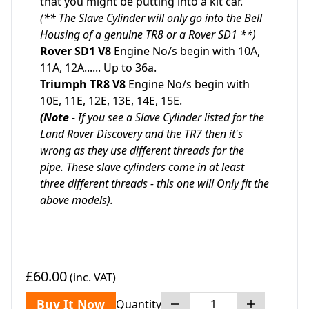
that you might be putting into a kit car.
(** The Slave Cylinder will only go into the Bell
Housing of a genuine TR8 or a Rover SD1 **)
Rover SD1 V8
Engine No/s begin with 10A,
11A, 12A...... Up to 36a.
Triumph TR8 V8
Engine No/s begin with
10E, 11E, 12E, 13E, 14E, 15E.
(Note
- If you see a Slave Cylinder listed for the
Land Rover Discovery and the TR7 then it's
wrong as they use different threads for the
pipe. These slave cylinders come in at least
three different threads - this one will Only fit the
above models).
£60.00
(inc. VAT)
Buy It Now
Quantity