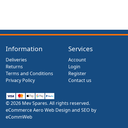
Information
Services
Deliveries
Account
Returns
Login
Terms and Conditions
Register
Privacy Policy
Contact us
© 2026 Mev Spares. All rights reserved.
eCommerce Aero Web Design and SEO by
eCommWeb