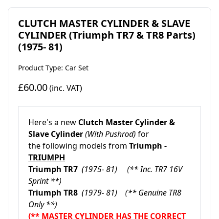
CLUTCH MASTER CYLINDER & SLAVE
CYLINDER (Triumph TR7 & TR8 Parts)
(1975- 81)
Product Type: Car Set
£60.00
(inc. VAT)
Here's a new
Clutch Master Cylinder &
Slave Cylinder
(With Pushrod)
for
the following models from
Triumph -
TRIUMPH
Triumph TR7
(1975- 81) (** Inc. TR7 16V
Sprint **)
Triumph TR8
(1979- 81) (** Genuine TR8
Only **)
(** MASTER CYLINDER HAS THE CORRECT