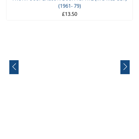
FRONT SUSPENSION BUSH KIT X12 (MG MIDGET)
(1961- 79)
£13.50