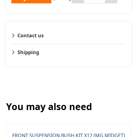
Contact us
Shipping
You may also need