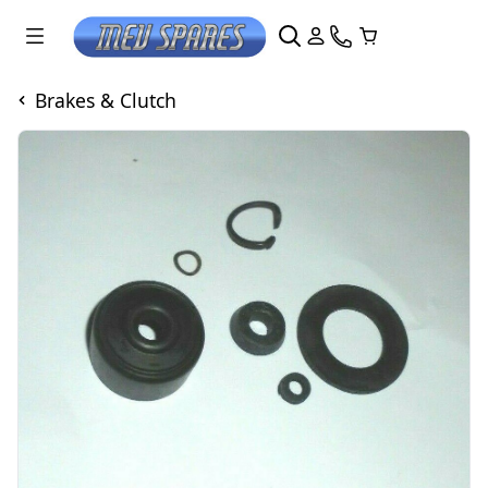
Brakes & Clutch