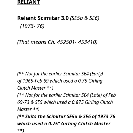
RELIANT
Reliant Scimitar 3.0
(SE5a & SE6)
(1973- 76)
(That means Ch. 452501- 453410)
(** Not for the earlier Scimitar SE4 (Early)
of 1965-Feb 69 which used a 0.75 Girling
Clutch Master **)
(** Not for the earlier Scimitar SE4 (Late) of Feb
69-73 & SE5 which used a 0.875 Girling Clutch
Master **)
(** Suits the Scimitar SE5a & SE6 of 1973-76
which used a 0.75” Girling Clutch Master
**)