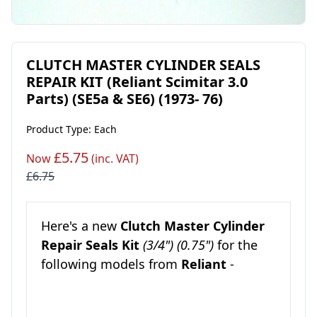
CLUTCH MASTER CYLINDER SEALS
REPAIR KIT (Reliant Scimitar 3.0
Parts) (SE5a & SE6) (1973- 76)
Product Type: Each
£5.75
Now
(inc. VAT)
£6.75
Here's a new
Clutch Master Cylinder
Repair Seals Kit
(3/4") (0.75")
for the
following models from
Reliant
-