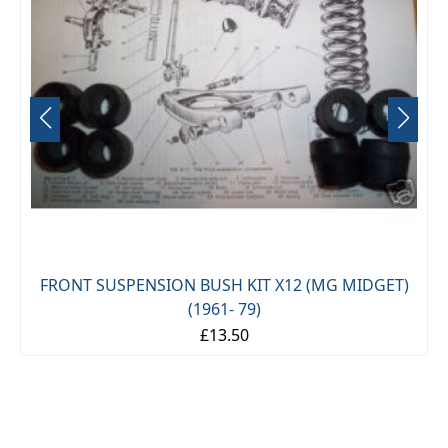
FRONT SUSPENSION BUSH KIT X12 (MG MIDGET)
(1961- 79)
£13.50