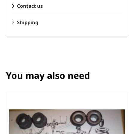
Contact us
Shipping
You may also need