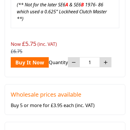
(** Not for the later SE6
A
& SE6
B
1976- 86
which used a 0.625” Lockheed Clutch Master
**)
£5.75
Now
(inc. VAT)
£6.75
Buy It Now
Quantity
Wholesale prices available
Buy 5 or more for £3.95 each
(inc. VAT)