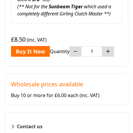
(** Not for the
Sunbeam Tiger
which used a
completely different Girling Clutch Master **)
£8.50
(inc. VAT)
Buy It Now
Quantity
Wholesale prices available
Buy 10 or more for £6.00 each
(inc. VAT)
Contact us