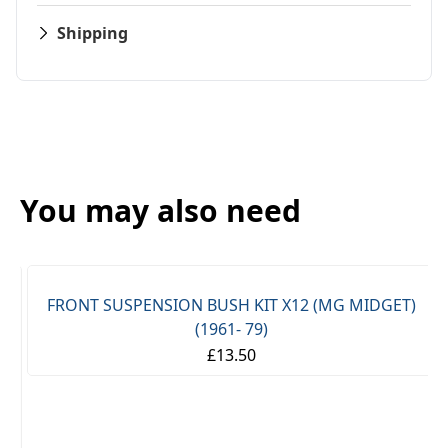
Shipping
You may also need
FRONT SUSPENSION BUSH KIT X12 (MG MIDGET)
(1961- 79)
£13.50