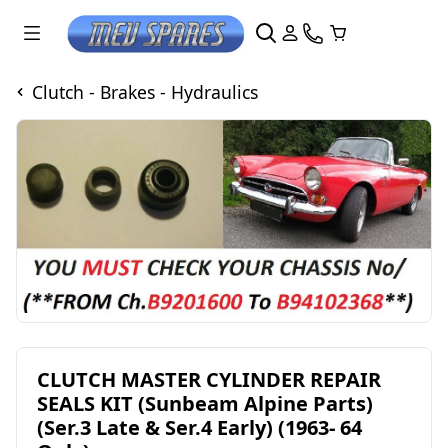
Clutch - Brakes - Hydraulics
CLUTCH MASTER CYLINDER REPAIR
SEALS KIT (Sunbeam Alpine Parts)
(Ser.3 Late & Ser.4 Early) (1963- 64