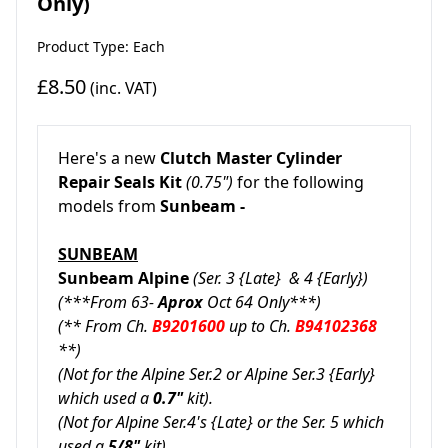
Only)
Product Type: Each
£8.50
(inc. VAT)
Here's a new
Clutch Master Cylinder
Repair Seals Kit
(0.75")
for the following
models from
Sunbeam -
SUNBEAM
Sunbeam Alpine
(Ser. 3 {Late} & 4 {Early})
(***From 63-
Aprox
Oct 64 Only***)
(** From Ch.
B9201600
up to Ch.
B94102368
**)
(Not for the Alpine Ser.2 or Alpine Ser.3 {Early}
which used a
0.7"
kit).
(Not for Alpine Ser.4's {Late} or the Ser. 5 which
used a
5/8"
kit).