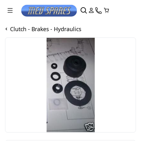
Clutch - Brakes - Hydraulics