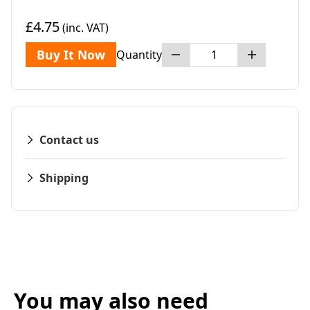
£4.75
(inc. VAT)
Buy It Now
Quantity
Contact us
Shipping
You may also need