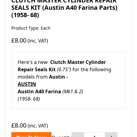
CLUTCH MASTER CYLINDER REPAIR
SEALS KIT (Austin A40 Farina Parts)
(1958- 68)
Product Type: Each
£8.00
(inc. VAT)
Here's a new
Clutch Master Cylinder
Repair Seals Kit
(0.75")
for the following
models from
Austin -
AUSTIN
Austin A40 Farina
(Mk1 & 2)
(1958- 68)
£8.00
(inc. VAT)