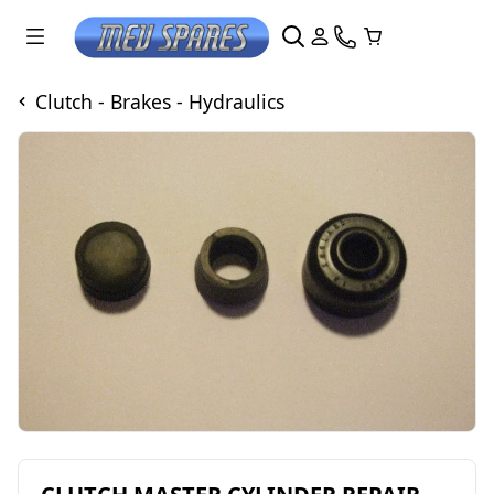
Clutch - Brakes - Hydraulics