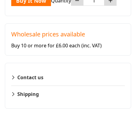
Buy It Now
Quantity
Wholesale prices available
Buy 10 or more for £6.00 each
(inc. VAT)
Contact us
Shipping