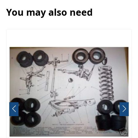
You may also need