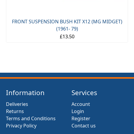
FRONT SUSPENSION BUSH KIT X12 (MG MIDGET)
(1961- 79)
£13.50
Information
Services
Deliveries
Account
Returns
Login
Terms and Conditions
Register
Privacy Policy
Contact us