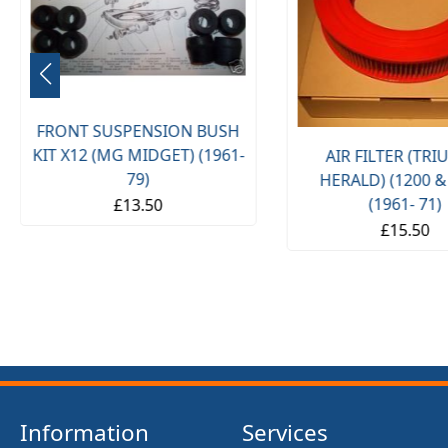
FRONT SUSPENSION BUSH
KIT X12 (MG MIDGET) (1961-
AIR FILTER (TR
79)
HERALD) (1200 &
(1961- 71)
£13.50
£15.50
Information
Services