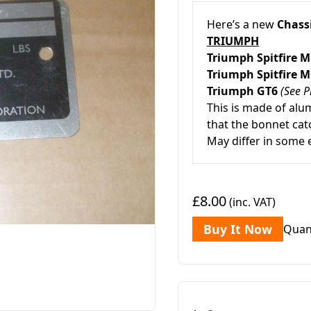
Here’s a new
Chassi
TRIUMPH
Triumph Spitfire 
Triumph Spitfire 
Triumph GT6
(See P
This is made of alum
that the bonnet cat
May differ in some 
£8.00
(inc. VAT)
Buy It Now
Quan