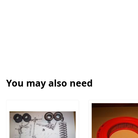
You may also need