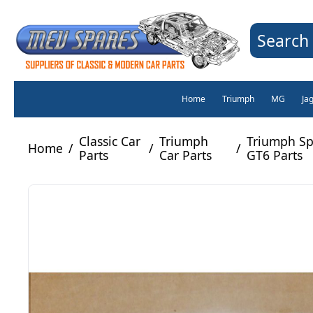
Search 
Home
Triumph
MG
Ja
Classic Car
Triumph
Triumph Spi
Home
/
/
/
Parts
Car Parts
GT6 Parts