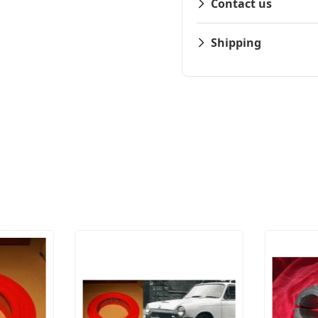
Contact us
Shipping