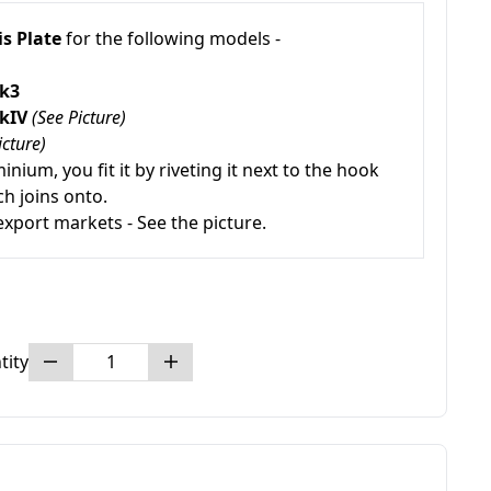
s Plate
for the following models -
Mk3
MkIV
(See Picture)
icture)
inium, you fit it by riveting it next to the hook
ch joins onto.
export markets - See the picture.
tity