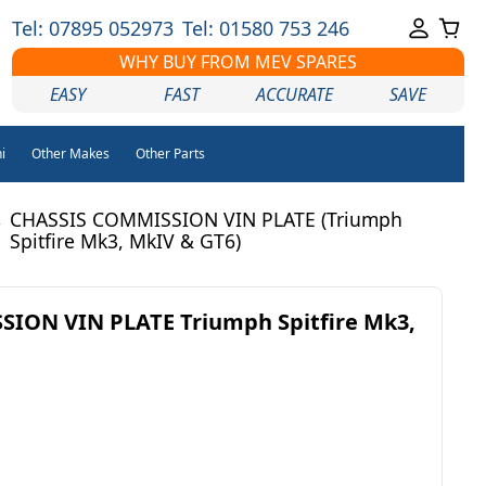
Tel: 07895 052973
Tel: 01580 753 246
WHY BUY FROM MEV SPARES
EASY
FAST
ACCURATE
SAVE
i
Other Makes
Other Parts
CHASSIS COMMISSION VIN PLATE (Triumph
/
Spitfire Mk3, MkIV & GT6)
ION VIN PLATE Triumph Spitfire Mk3,