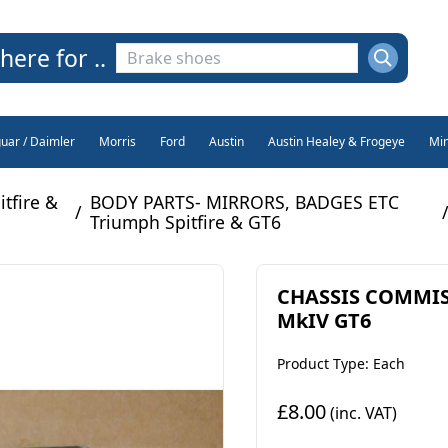
here for ..
guar / Daimler
Morris
Ford
Austin
Austin Healey & Frogeye
Min
tfire &
BODY PARTS- MIRRORS, BADGES ETC
/
Triumph Spitfire & GT6
CHASSIS COMMISS
MkIV GT6
Product Type: Each
£8.00
(inc. VAT)