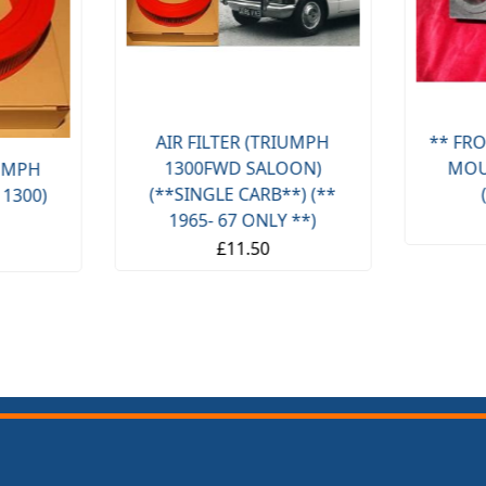
AIR FILTER (TRIUMPH
** FRO
1300FWD SALOON)
MOU
IUMPH
(**SINGLE CARB**) (**
 1300)
1965- 67 ONLY **)
£11.50