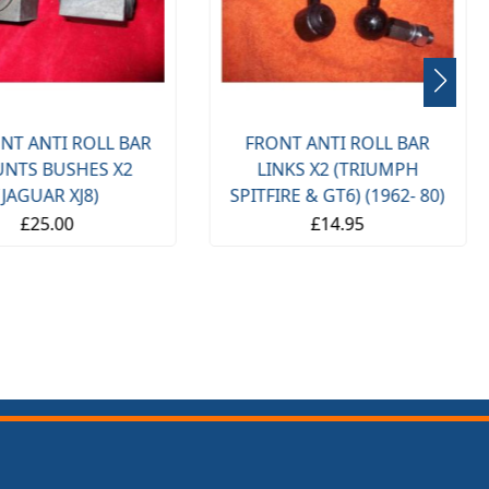
NT ANTI ROLL BAR
FRONT ANTI ROLL BAR
NTS BUSHES X2
LINKS X2 (TRIUMPH
(JAGUAR XJ8)
SPITFIRE & GT6) (1962- 80)
£25.00
£14.95