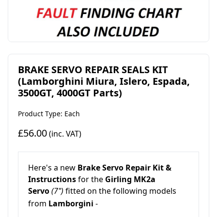
BRAKE SERVO REPAIR SEALS KIT
(Lamborghini Miura, Islero, Espada,
3500GT, 4000GT Parts)
Product Type: Each
£56.00
(inc. VAT)
Here's a
new
Brake Servo Repair Kit
&
Instructions
for the
Girling MK2a
Servo
(7")
fitted on the following models
from
Lamborgini
-