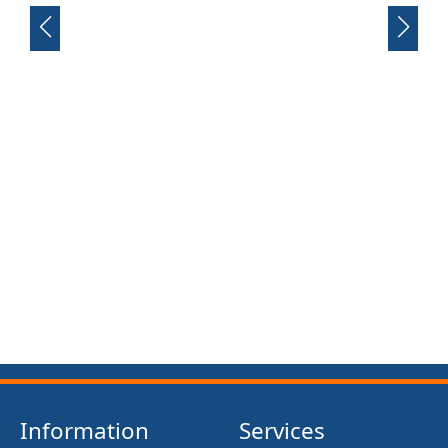
FRONT SUSPENSION BUSH KIT X12 (MG MIDGET)
(1961- 79)
£13.50
Information
Services