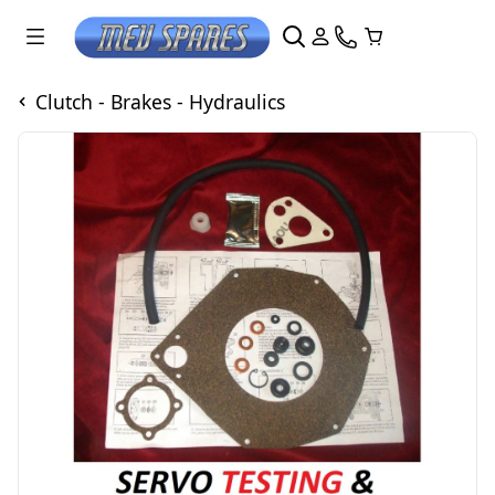
Clutch - Brakes - Hydraulics