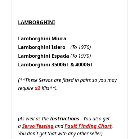
LAMBORGHINI
Lamborghini Miura
Lamborghini Islero
(To 1970)
Lamborghini Espada
(To 1970)
Lamborghini 3500GT & 4000GT
(**These Servos are fitted in pairs so you may
require
x2
Kits**).
(As well as the
Instructions
- You also get
a
Servo Testing
and
Fault Finding Chart
.
You don't get that with any other seller)