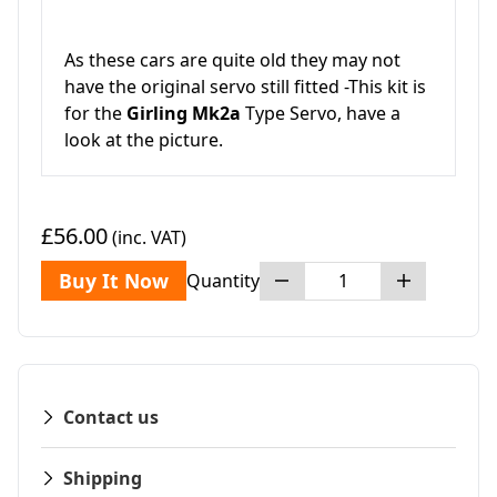
As these cars are quite old they may not
have the original servo still fitted -This kit is
for the
Girling Mk2a
Type Servo, have a
look at the picture.
£56.00
(inc. VAT)
Buy It Now
Quantity
Contact us
Shipping