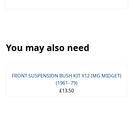
You may also need