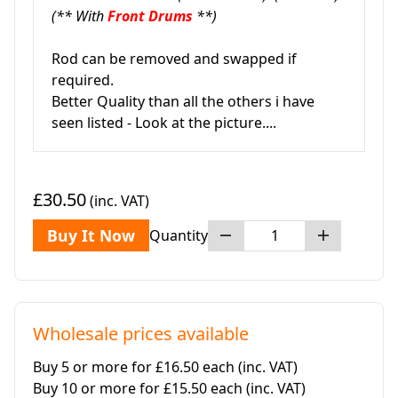
(** With
Front Drums
**)
Rod can be removed and swapped if
required.
Better Quality than all the others i have
seen listed - Look at the picture....
£30.50
(inc. VAT)
Buy It Now
Quantity
Wholesale prices available
Buy 5 or more for £16.50 each
(inc. VAT)
Buy 10 or more for £15.50 each
(inc. VAT)