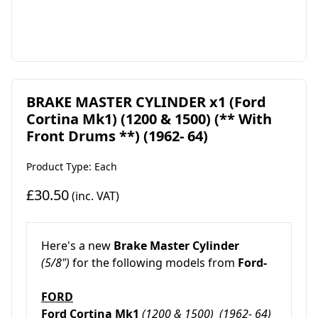
BRAKE MASTER CYLINDER x1 (Ford
Cortina Mk1) (1200 & 1500) (** With
Front Drums **) (1962- 64)
Product Type: Each
£30.50
(inc. VAT)
Here's a new
Brake Master Cylinder
(5/8")
for the following models from
Ford-
FORD
Ford Cortina Mk1
(1200 & 1500)
(1962- 64)