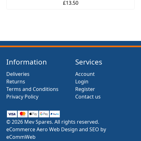
£13.50
Information
Services
Deliveries
Account
Returns
Login
Terms and Conditions
Register
Privacy Policy
Contact us
© 2026 Mev Spares. All rights reserved.
eCommerce Aero Web Design and SEO by
eCommWeb