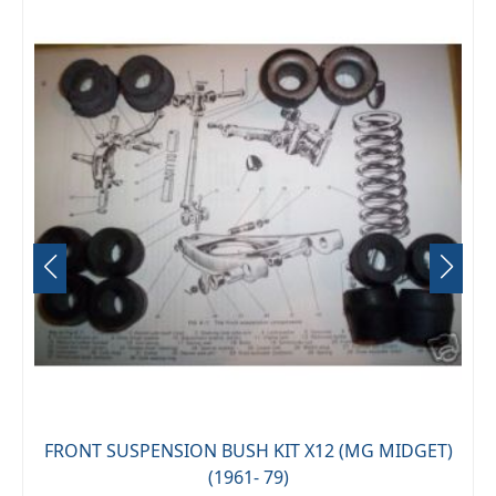
FRONT SUSPENSION BUSH KIT X12 (MG MIDGET)
(1961- 79)