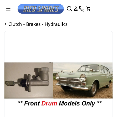
Clutch - Brakes - Hydraulics