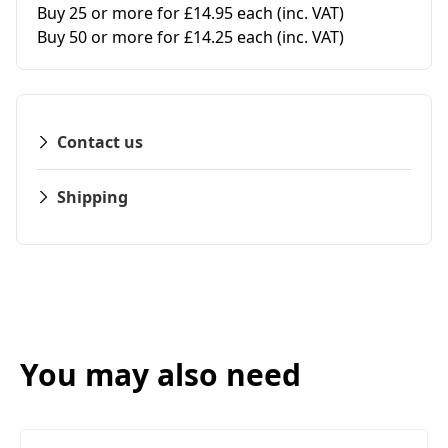
Buy 25 or more for £14.95 each
(inc. VAT)
Buy 50 or more for £14.25 each
(inc. VAT)
Contact us
Shipping
You may also need