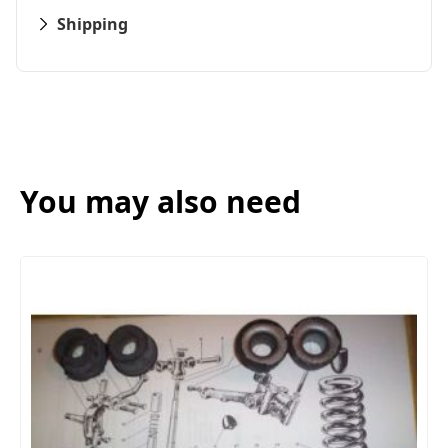
Shipping
You may also need