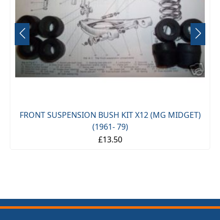
FRONT SUSPENSION BUSH KIT X12 (MG MIDGET)
(1961- 79)
£13.50