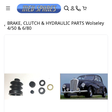
BRAKE, CLUTCH & HYDRAULIC PARTS Wolseley
4/50 & 6/80