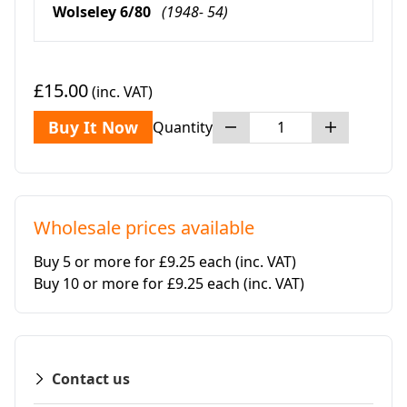
Wolseley 6/80
(1948- 54)
£15.00
(inc. VAT)
Buy It Now
Quantity
Wholesale prices available
Buy 5 or more for £9.25 each
(inc. VAT)
Buy 10 or more for £9.25 each
(inc. VAT)
Contact us