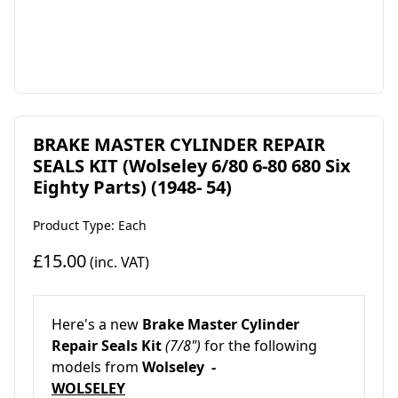
BRAKE MASTER CYLINDER REPAIR
SEALS KIT (Wolseley 6/80 6-80 680 Six
Eighty Parts) (1948- 54)
Product Type: Each
£15.00
(inc. VAT)
Here's a new
Brake Master Cylinder
Repair Seals Kit
(7/8")
for the following
models from
Wolseley -
WOLSELEY