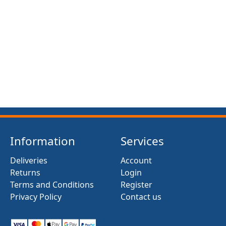
FRONT SUSPENSION BUSH KIT X12 (MG MIDGET)
(1961- 79)
£13.50
Information
Services
Deliveries
Account
Returns
Login
Terms and Conditions
Register
Privacy Policy
Contact us