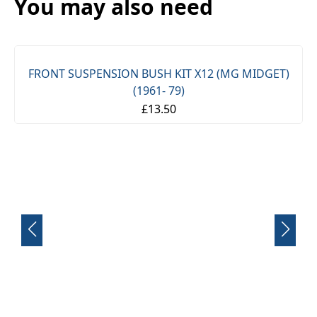
You may also need