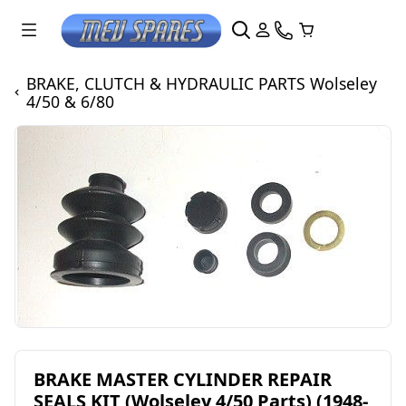
BRAKE, CLUTCH & HYDRAULIC PARTS Wolseley
4/50 & 6/80
BRAKE MASTER CYLINDER REPAIR
SEALS KIT (Wolseley 4/50 Parts) (1948-