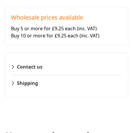
Wholesale prices available
Buy 5 or more for £9.25 each
(inc. VAT)
Buy 10 or more for £9.25 each
(inc. VAT)
Contact us
Shipping