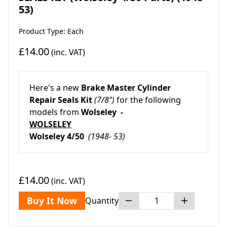
53)
Product Type: Each
£14.00
(inc. VAT)
Here's a new
Brake Master Cylinder
Repair Seals Kit
(7/8")
for the following
models from
Wolseley -
WOLSELEY
Wolseley 4/50
(1948- 53)
£14.00
(inc. VAT)
Buy It Now
Quantity