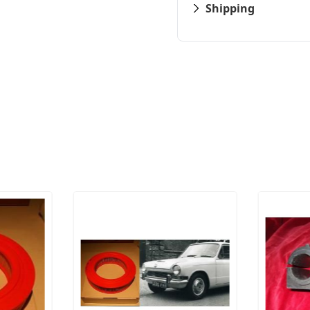
Shipping