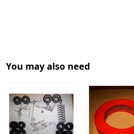
You may also need