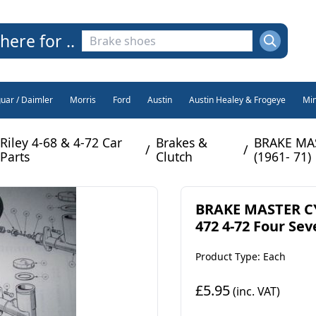
here for ..
guar / Daimler
Morris
Ford
Austin
Austin Healey & Frogeye
Min
Riley 4-68 & 4-72 Car
Brakes &
BRAKE MAS
/
/
Parts
Clutch
(1961- 71)
BRAKE MASTER CY
472 4-72 Four Sev
Product Type: Each
£5.95
(inc. VAT)