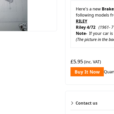
Here's a new
Brake
following models 
RILEY
Riley 4/72
(1961- 7
Note-
If your car is
(The picture in the b
£5.95
(inc. VAT)
Buy It Now
Quan
Contact us