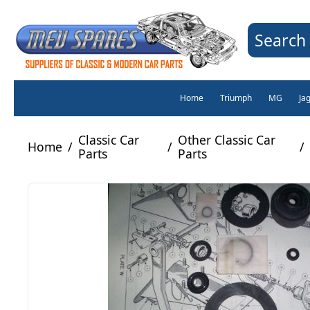
Search 
Home
Triumph
MG
Ja
Classic Car
Other Classic Car
Home
/
/
/
Parts
Parts