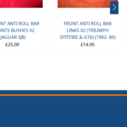
NT ANTI ROLL BAR
FRONT ANTI ROLL BAR
NTS BUSHES X2
LINKS X2 (TRIUMPH
(JAGUAR XJ8)
SPITFIRE & GT6) (1962- 80)
£25.00
£14.95