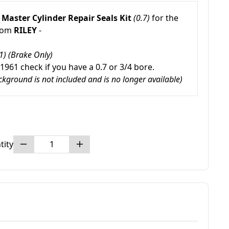
 Master
Cylinder Repair Seals Kit
(0.7)
for the
from
RILEY
-
1) (Brake Only)
 1961 check if you have a 0.7 or 3/4 bore.
ackground is not included and is no longer available)
tity