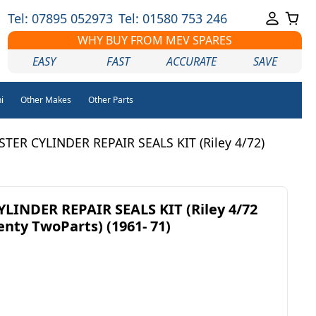
Tel: 07895 052973
Tel: 01580 753 246
WHY BUY FROM MEV SPARES
EASY
FAST
ACCURATE
SAVE
i
Other Makes
Other Parts
TER CYLINDER REPAIR SEALS KIT (Riley 4/72)
LINDER REPAIR SEALS KIT (Riley 4/72
enty TwoParts) (1961- 71)