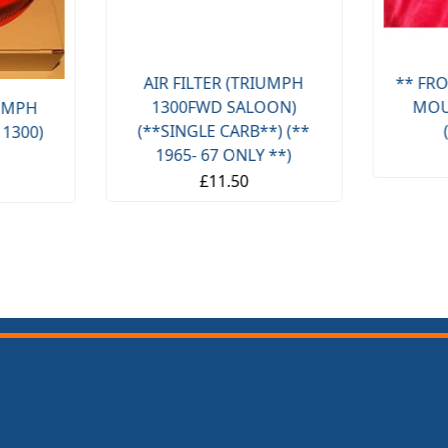
AIR FILTER (TRIUMPH
** FRO
1300FWD SALOON)
MOU
IUMPH
(**SINGLE CARB**) (**
 1300)
1965- 67 ONLY **)
£11.50