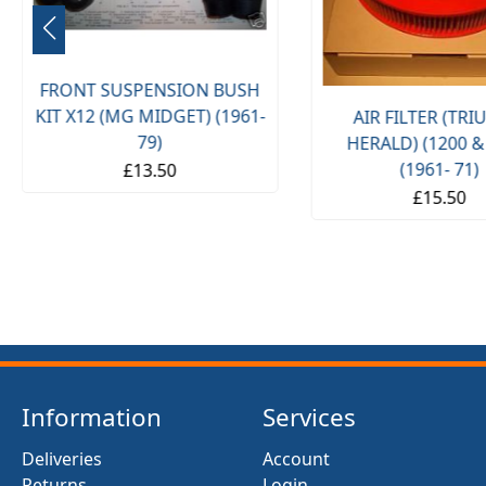
FRONT SUSPENSION BUSH
KIT X12 (MG MIDGET) (1961-
AIR FILTER (TR
79)
HERALD) (1200 &
(1961- 71)
£13.50
£15.50
Information
Services
Deliveries
Account
Returns
Login