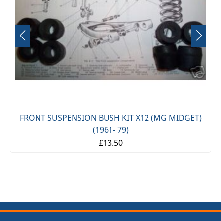
FRONT SUSPENSION BUSH KIT X12 (MG MIDGET)
(1961- 79)
£13.50