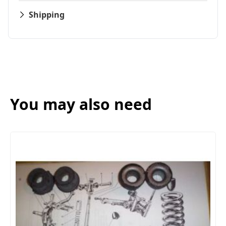
Shipping
You may also need