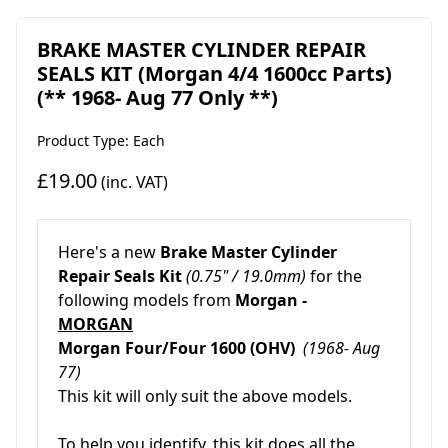
BRAKE MASTER CYLINDER REPAIR
SEALS KIT (Morgan 4/4 1600cc Parts)
(** 1968- Aug 77 Only **)
Product Type: Each
£19.00
(inc. VAT)
Here's a new
Brake Master Cylinder
Repair Seals Kit
(0.75" / 19.0mm)
for the
following models from
Morgan -
MORGAN
Morgan Four/Four 1600 (OHV)
(1968- Aug
77)
This kit will only suit the above models.
To help you identify, this kit does all the