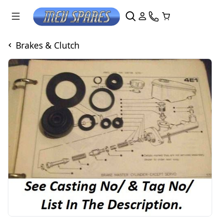
Brakes & Clutch