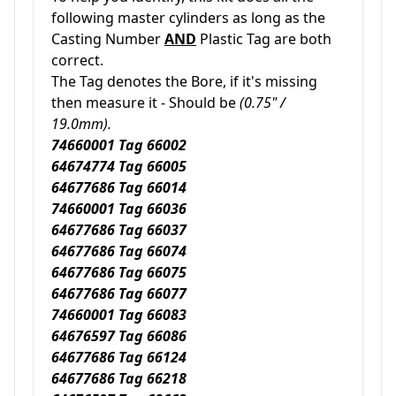
following master cylinders as long as the
Casting Number
AND
Plastic Tag are both
correct.
The Tag denotes the Bore, if it's missing
then measure it - Should be
(0.75" /
19.0mm).
74660001 Tag 66002
64674774 Tag 66005
64677686 Tag 66014
74660001 Tag 66036
64677686 Tag 66037
64677686 Tag 66074
64677686 Tag 66075
64677686 Tag 66077
74660001 Tag 66083
64676597 Tag 66086
64677686 Tag 66124
64677686 Tag 66218