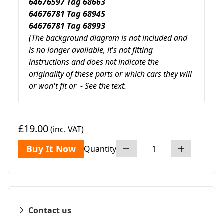
64676597 Tag 68663
64676781 Tag 68945
64676781 Tag 68993
(The background diagram is not included and
is no longer available, it's not fitting
instructions and does not indicate
the
originality of these parts or
which cars they will
or won't fit or - See the text.
£19.00
(inc. VAT)
Buy It Now
Quantity
Contact us