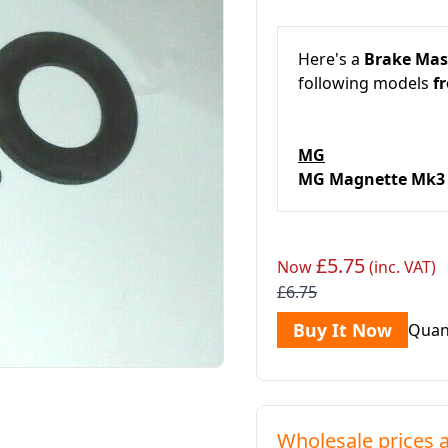
Here's a
Brake Mast
following models
fr
MG
MG Magnette Mk
£5.75
Now
(inc. VAT)
£6.75
Buy It Now
Quan
Wholesale prices a