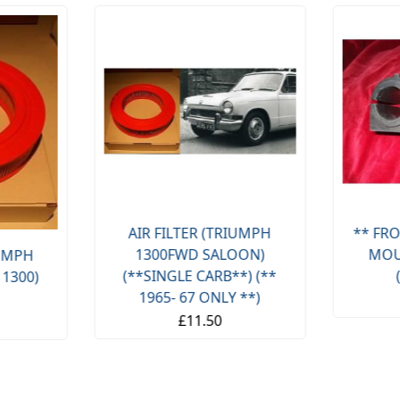
AIR FILTER (TRIUMPH
** FRO
1300FWD SALOON)
MOU
IUMPH
(**SINGLE CARB**) (**
 1300)
1965- 67 ONLY **)
£11.50