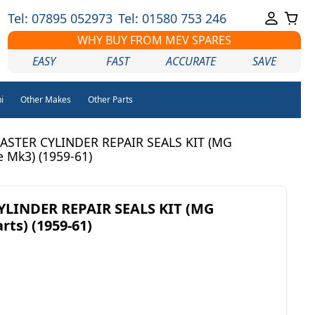
Tel: 07895 052973
Tel: 01580 753 246
WHY BUY FROM MEV SPARES
EASY
FAST
ACCURATE
SAVE
i
Other Makes
Other Parts
ASTER CYLINDER REPAIR SEALS KIT (MG
 Mk3) (1959-61)
LINDER REPAIR SEALS KIT (MG
ts) (1959-61)