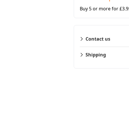
Buy 5 or more for £3.
Contact us
Shipping