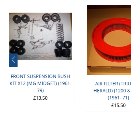
FRONT SUSPENSION BUSH
KIT X12 (MG MIDGET) (1961-
AIR FILTER (TR
79)
HERALD) (1200 &
(1961- 71)
£13.50
£15.50