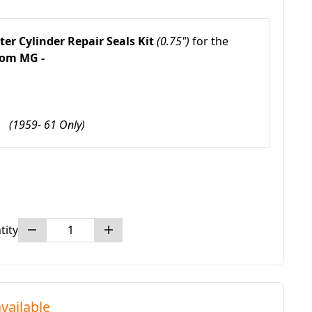
er Cylinder Repair Seals Kit
(0.75")
for the
om MG -
3
(1959- 61 Only)
tity
vailable