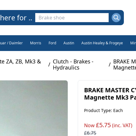
here for ..
guar / Daimler
Morris
Ford
Austin
Austin Healey & Frogeye
Min
e ZA, ZB, Mk3 &
Clutch - Brakes -
BRAKE M
/
/
Hydraulics
Magnette
BRAKE MASTER CY
Magnette Mk3 Par
Product Type: Each
£5.75
Now
(inc. VAT)
£6.75