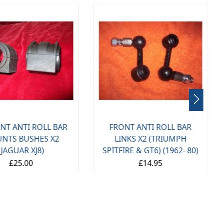
NT ANTI ROLL BAR
FRONT ANTI ROLL BAR
NTS BUSHES X2
LINKS X2 (TRIUMPH
(JAGUAR XJ8)
SPITFIRE & GT6) (1962- 80)
£25.00
£14.95