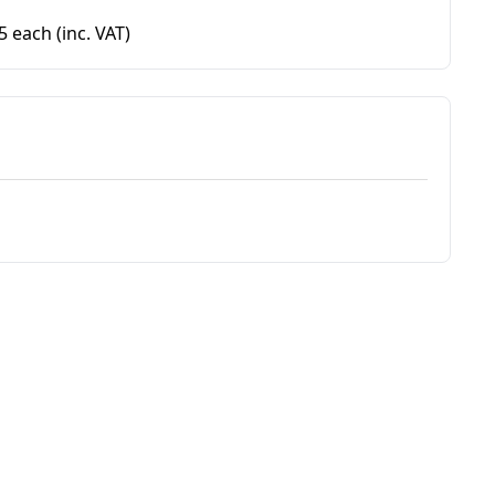
95 each
(inc. VAT)