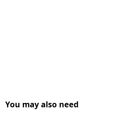
You may also need