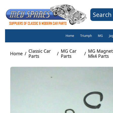
Search 
Home
Triumph
MG
Ja
Classic Car
MG Car
MG Magnett
Home
/
/
/
Parts
Parts
Mk4 Parts