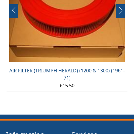
TER (TRIUMPH HERALD) (1200 & 1300) (1961-
71)
£15.50