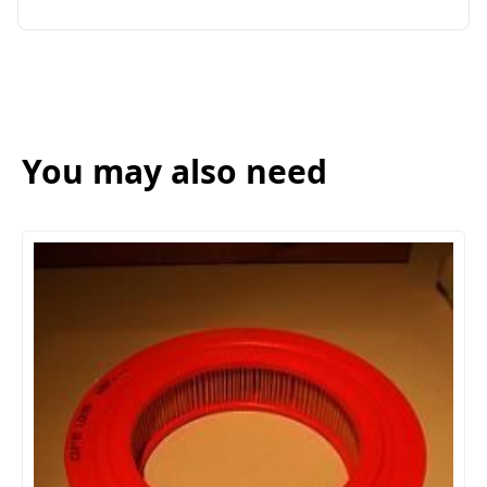
You may also need
AIR FI
(**SING