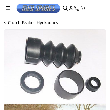
Clutch Brakes Hydraulics