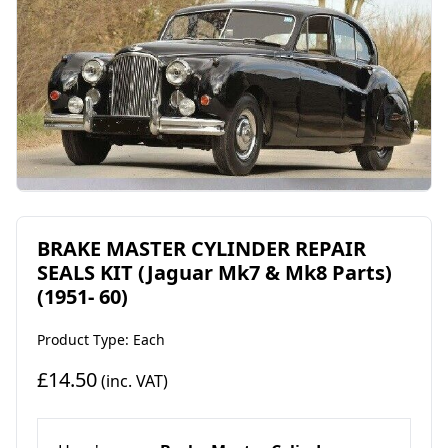
BRAKE MASTER CYLINDER REPAIR
SEALS KIT (Jaguar Mk7 & Mk8 Parts)
(1951- 60)
Product Type: Each
£14.50
(inc. VAT)