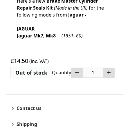
Here's a new
Brake Master Cylinder
Repair Seals Kit
(Made in the UK)
for the
following models from
Jaguar -
JAGUAR
Jaguar Mk7, Mk8
(1951- 60)
£14.50
(inc. VAT)
Out of stock
Quantity
Contact us
Shipping