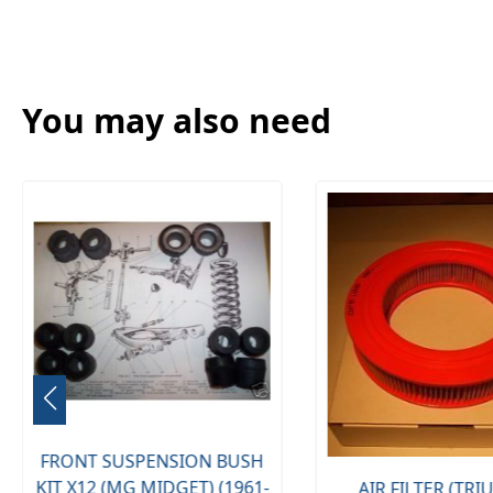
You may also need
FRONT SUSPENSION BUSH
KIT X12 (MG MIDGET) (1961-
AIR FILTER (TR