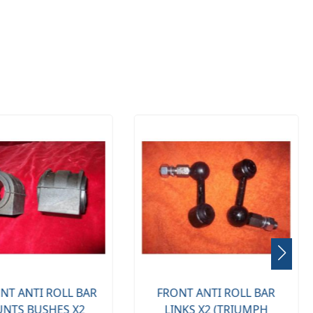
NT ANTI ROLL BAR
FRONT ANTI ROLL BAR
NTS BUSHES X2
LINKS X2 (TRIUMPH