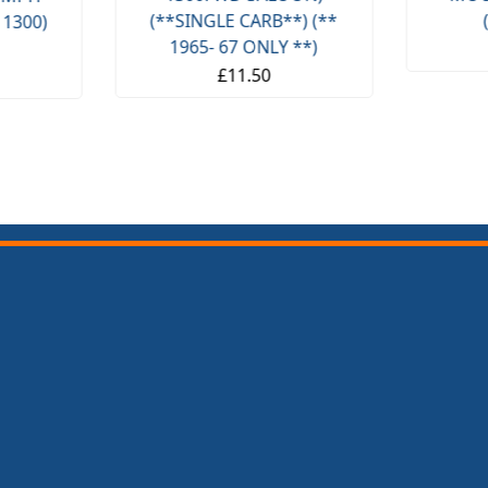
(**SINGLE CARB**) (**
 1300)
1965- 67 ONLY **)
£11.50