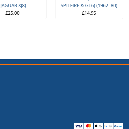
(JAGUAR XJ8)
SPITFIRE & GT6) (1962- 80)
£25.00
£14.95