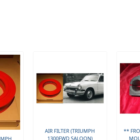
AIR FILTER (TRIUMPH
** FRO
1300FWD SALOON)
MOU
IUMPH