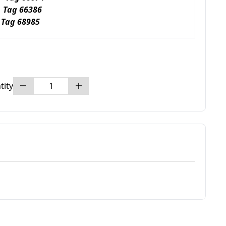
 Tag 66386
Tag 68985
tity