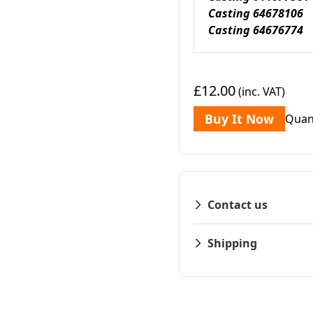
Casting 64678106
Casting 64676774 
£12.00
(inc. VAT)
Buy It Now
Quan
Contact us
Shipping