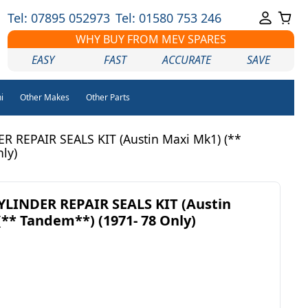
Tel: 07895 052973
Tel: 01580 753 246
WHY BUY FROM MEV SPARES
EASY
FAST
ACCURATE
SAVE
i
Other Makes
Other Parts
 REPAIR SEALS KIT (Austin Maxi Mk1) (**
ly)
LINDER REPAIR SEALS KIT (Austin
(** Tandem**) (1971- 78 Only)