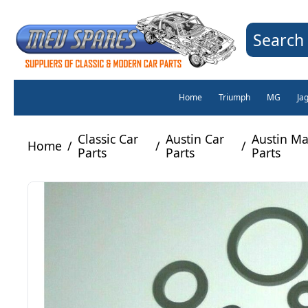
Search 
Home
Triumph
MG
Ja
Classic Car
Austin Car
Austin Ma
Home
/
/
/
Parts
Parts
Parts