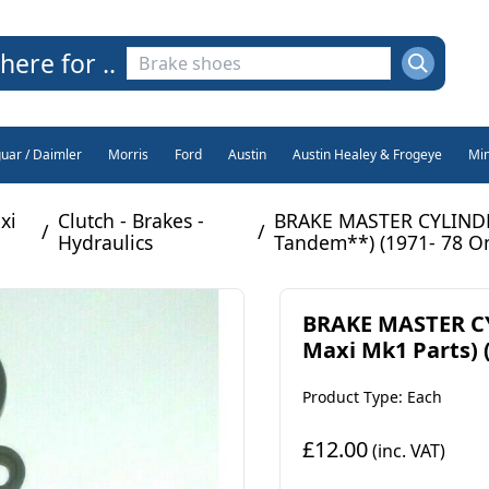
here for ..
guar / Daimler
Morris
Ford
Austin
Austin Healey & Frogeye
Min
xi
Clutch - Brakes -
BRAKE MASTER CYLINDER
/
/
Hydraulics
Tandem**) (1971- 78 On
BRAKE MASTER CY
Maxi Mk1 Parts) 
Product Type: Each
£12.00
(inc. VAT)