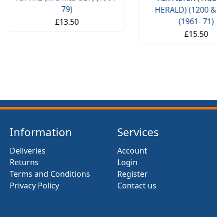
79)
HERALD) (1200 &
(1961- 71)
£13.50
£15.50
Information
Services
Deliveries
Account
Returns
Login
Terms and Conditions
Register
Privacy Policy
Contact us