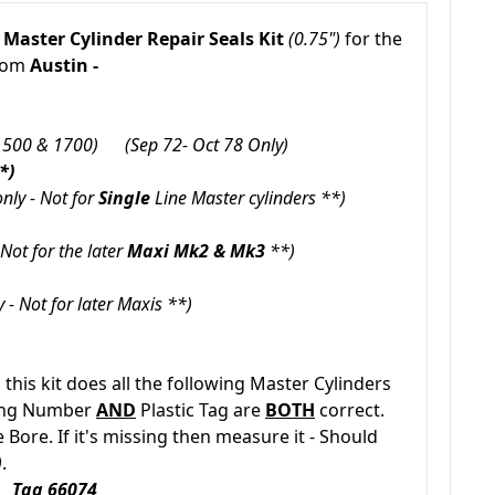
 Master Cylinder Repair Seals Kit
(0.75")
for the
from
Austin -
1500 & 1700)
(Sep 72- Oct 78 Only)
*)
nly - Not for
Single
Line Master cylinders **)
Not for the later
Maxi
Mk2 & Mk3
**)
 - Not for later Maxis **)
, this kit does all the following Master Cylinders
ting Number
AND
Plastic Tag are
BOTH
correct.
Bore. If it's missing then measure it - Should
)
.
 Tag 66074