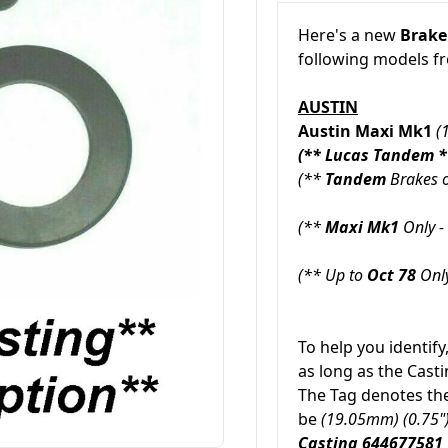
Here's a new
Brake
following models 
AUSTIN
Austin Maxi Mk1
(
(** Lucas Tandem *
(**
Tandem
Brakes o
(**
Maxi Mk1
Only - 
(** Up to
Oct 78
Only
To help you identify
as long as the Cas
The Tag denotes the 
be
(19.05mm) (0.75"
Casting 644677581