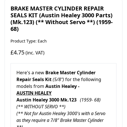
BRAKE MASTER CYLINDER REPAIR
SEALS KIT (Austin Healey 3000 Parts)
(Mk.123) (** Without Servo **) (1959-
68)
Product Type: Each
£4.75
(inc. VAT)
Here's a new
Brake Master Cylinder
Repair Seals Kit
(5/8")
for the following
models from
Austin Healey -
AUSTIN HEALEY
Austin Healey 3000 Mk.123
(1959- 68)
(** WITHOUT SERVO **)
(** Not for Austin Healey 3000's with a Servo
as they require a 7/8" Brake Master Cylinder