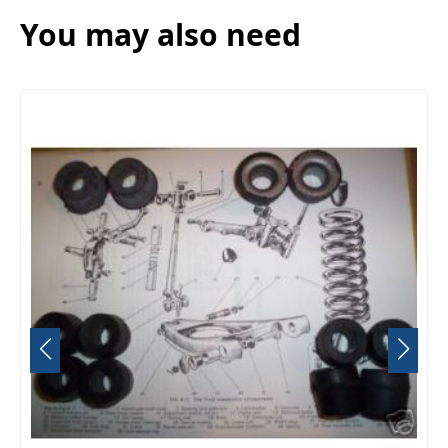
You may also need