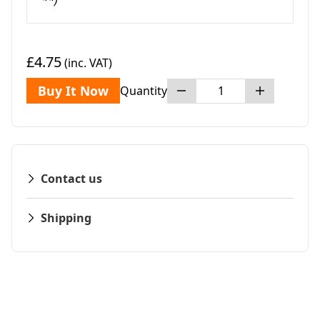
**)
£4.75
(inc. VAT)
Buy It Now
Quantity
Contact us
Shipping