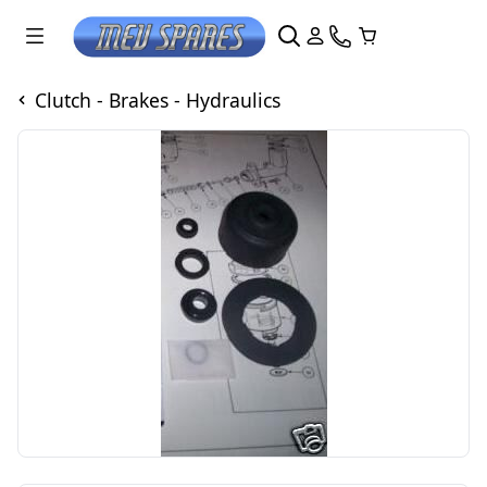
Clutch - Brakes - Hydraulics