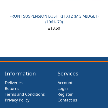
FRONT SUSPENSION BUSH KIT X12 (MG MIDGET)
(1961- 79)
£13.50
Information
Services
Deliveries
Account
Returns
Login
Terms and Conditions
Register
Privacy Policy
Contact us