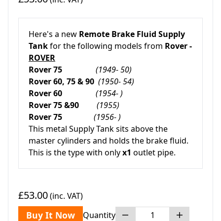
Here's a new
Remote Brake Fluid Supply
Tank
for the following models from
Rover -
ROVER
Rover 75
(1949- 50)
Rover 60, 75 & 90
(1950- 54)
Rover 60
(1954- )
Rover 75 &90
(1955)
Rover 75
(1956- )
This metal Supply Tank sits above the
master cylinders and holds the brake fluid.
This is the type with only
x1
outlet pipe.
£53.00
(inc. VAT)
Buy It Now
Quantity