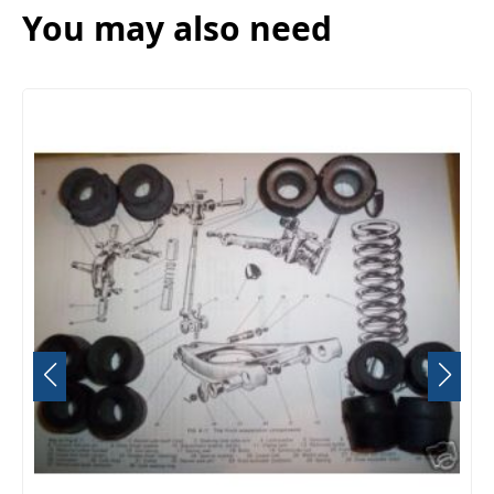
You may also need