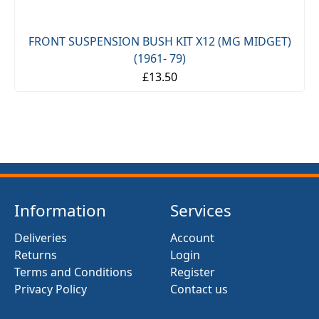
FRONT SUSPENSION BUSH KIT X12 (MG MIDGET)
(1961- 79)
£13.50
Information
Services
Deliveries
Account
Returns
Login
Terms and Conditions
Register
Privacy Policy
Contact us