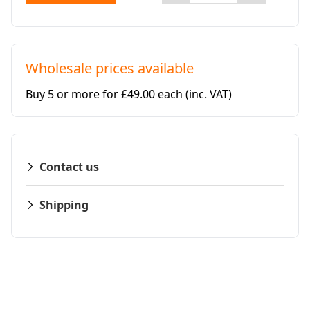
Wholesale prices available
Buy 5 or more for £49.00 each
(inc. VAT)
Contact us
Shipping