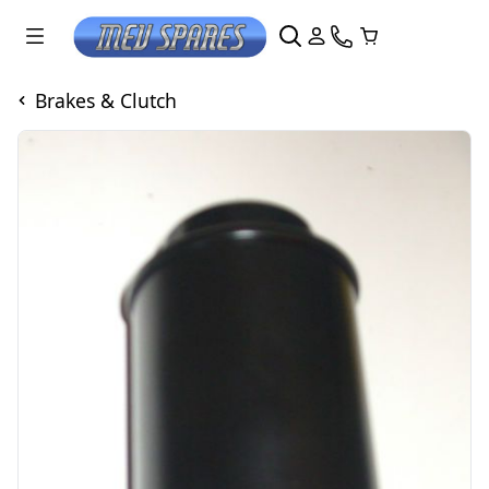
Brakes & Clutch