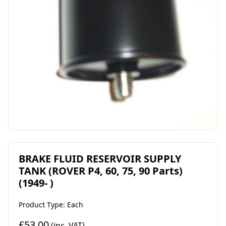
BRAKE FLUID RESERVOIR SUPPLY
TANK (ROVER P4, 60, 75, 90 Parts)
(1949- )
Product Type: Each
£53.00
(inc. VAT)