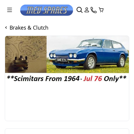
Brakes & Clutch