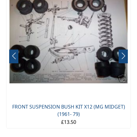
FRONT SUSPENSION BUSH KIT X12 (MG MIDGET)
(1961- 79)
£13.50