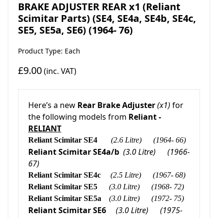
BRAKE ADJUSTER REAR x1 (Reliant
Scimitar Parts) (SE4, SE4a, SE4b, SE4c,
SE5, SE5a, SE6) (1964- 76)
Product Type: Each
£9.00
(inc. VAT)
Here’s a new
Rear Brake Adjuster
(x1)
for
the following models from
Reliant -
RELIANT
Reliant Scimitar SE4
(2.6 Litre)
(1964- 66)
Reliant Scimitar SE4a/b
(3.0 Litre)
(1966-
67)
Reliant Scimitar SE4c
(2.5 Litre)
(1967- 68)
Reliant Scimitar SE5
(3.0 Litre)
(1968- 72)
Reliant Scimitar SE5a
(3.0 Litre)
(1972- 75)
Reliant Scimitar SE6
(3.0 Litre)
(1975-