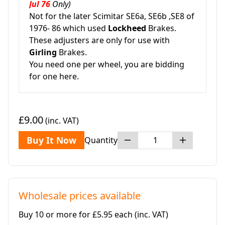
Jul 76
Only)
Not for the later Scimitar SE6a, SE6b ,SE8 of
1976- 86 which used
Lockheed
Brakes.
These adjusters are only for use with
Girling
Brakes.
You need one per wheel, you are bidding
for one here.
£9.00
(inc. VAT)
Buy It Now
Quantity
Wholesale prices available
Buy 10 or more for £5.95 each
(inc. VAT)