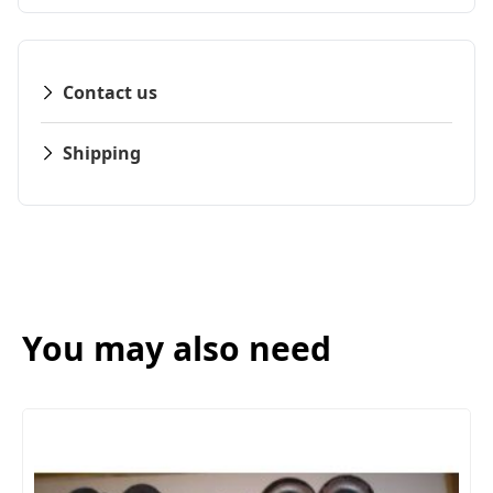
Contact us
Shipping
You may also need