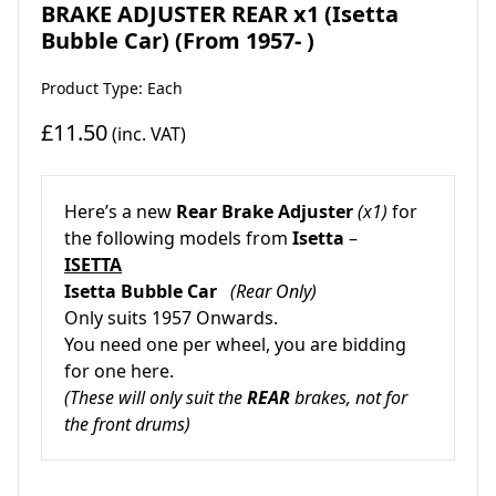
BRAKE ADJUSTER REAR x1 (Isetta
Bubble Car) (From 1957- )
Product Type: Each
£11.50
(inc. VAT)
Here’s a new
Rear Brake Adjuster
(x1)
for
the following models from
Isetta
–
ISETTA
Isetta Bubble Car
(Rear Only)
Only suits 1957 Onwards.
You need one per wheel, you are bidding
for one here.
(These will only suit the
REAR
brakes, not for
the front drums)