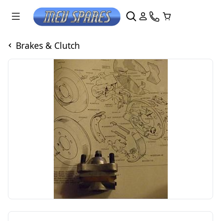
Brakes & Clutch