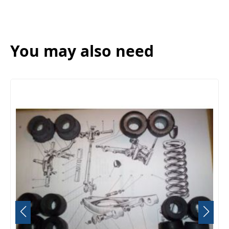
You may also need