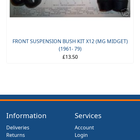
FRONT SUSPENSION BUSH KIT X12 (MG MIDGET)
(1961- 79)
£13.50
Information
Services
Deliveries
Account
Returns
Login