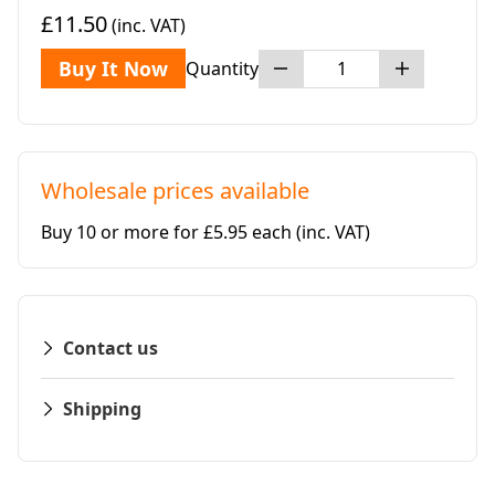
£11.50
(inc. VAT)
Buy It Now
Quantity
Wholesale prices available
Buy 10 or more for £5.95 each
(inc. VAT)
Contact us
Shipping