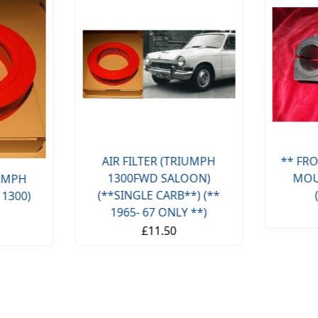
AIR FILTER (TRIUMPH
** FRO
1300FWD SALOON)
MOU
IUMPH
(**SINGLE CARB**) (**
 1300)
1965- 67 ONLY **)
£11.50