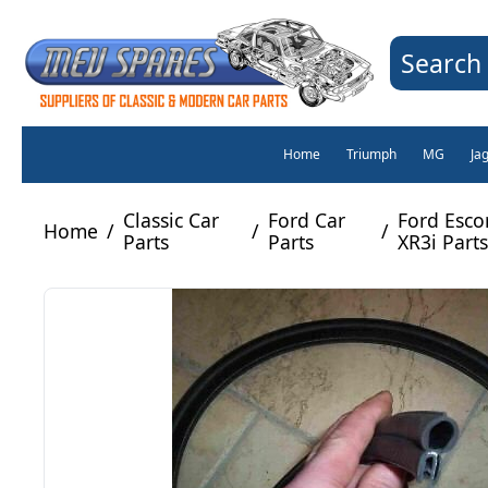
Search 
Home
Triumph
MG
Ja
Classic Car
Ford Car
Ford Esco
Home
/
/
/
Parts
Parts
XR3i Parts