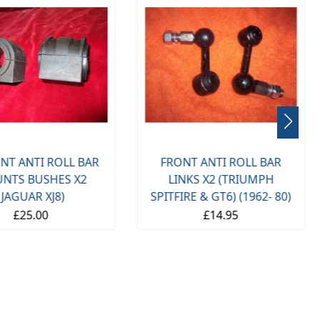
NT ANTI ROLL BAR
FRONT ANTI ROLL BAR
NTS BUSHES X2
LINKS X2 (TRIUMPH
(JAGUAR XJ8)
SPITFIRE & GT6) (1962- 80)
£25.00
£14.95