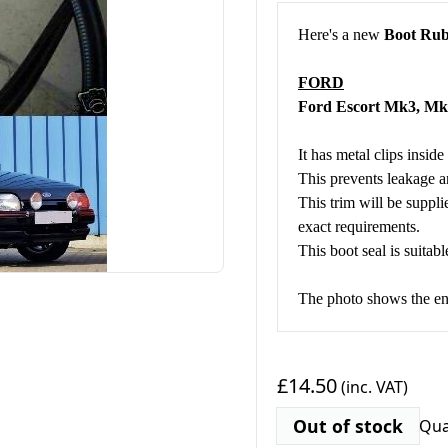
Here's a new
Boot Rub
FORD
Ford Escort Mk3, 
It has metal clips inside
This prevents leakage an
This trim will be suppli
exact requirements.
This boot seal is suitabl
The photo shows the end
£14.50
(inc. VAT)
Out of stock
Qua