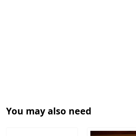
You may also need