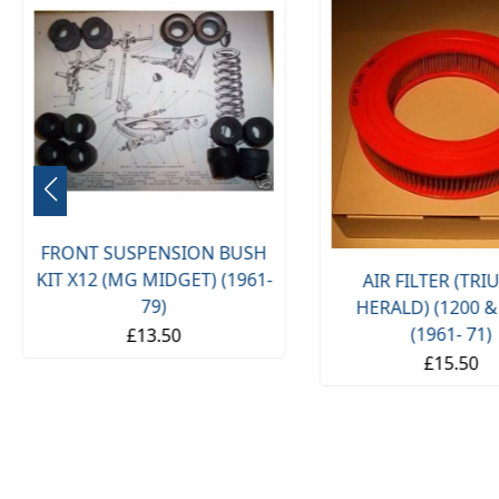
FRONT SUSPENSION BUSH
KIT X12 (MG MIDGET) (1961-
AIR FILTER (TR
79)
HERALD) (1200 &
(1961- 71)
£13.50
£15.50