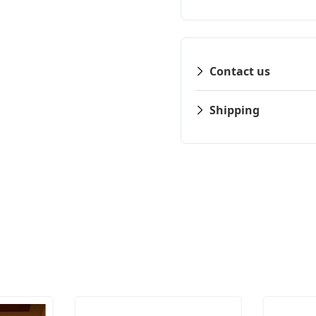
Contact us
Shipping