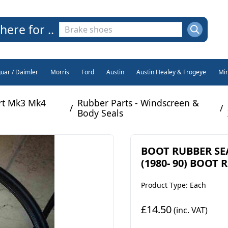
here for ..
guar / Daimler
Morris
Ford
Austin
Austin Healey & Frogeye
Min
rt Mk3 Mk4
Rubber Parts - Windscreen &
/
/
Body Seals
BOOT RUBBER SEAL
(1980- 90) BOOT
Product Type: Each
£14.50
(inc. VAT)