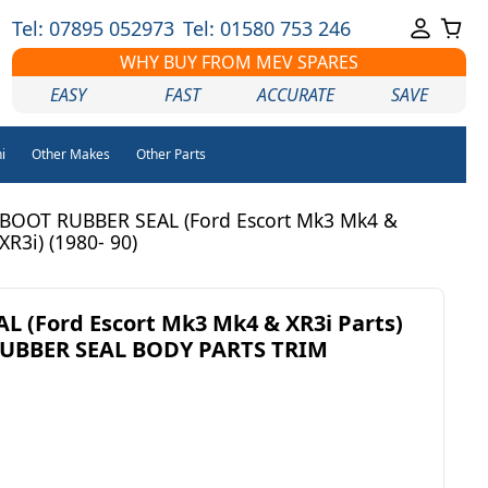
Tel: 07895 052973
Tel: 01580 753 246
WHY BUY FROM MEV SPARES
EASY
FAST
ACCURATE
SAVE
i
Other Makes
Other Parts
BOOT RUBBER SEAL (Ford Escort Mk3 Mk4 &
XR3i) (1980- 90)
 (Ford Escort Mk3 Mk4 & XR3i Parts)
 RUBBER SEAL BODY PARTS TRIM