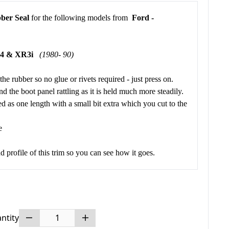
ber Seal
for the following models from
Ford -
Mk4 & XR3i
(1980- 90)
 the rubber so no glue or rivets required - just press on.
d the boot panel rattling as it is held much more steadily.
ed as one length with a small bit extra which you cut to the
e
 profile of this trim so you can see how it goes.
ntity