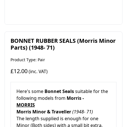
BONNET RUBBER SEALS (Morris Minor
Parts) (1948- 71)
Product Type: Pair
£12.00
(inc. VAT)
Here's some
Bonnet Seals
suitable for the
following models from
Morris -
MORRIS
Morris Minor & Traveller
(1948- 71)
The length supplied is enough for one
Minor (Both sides) with a small bit extra,