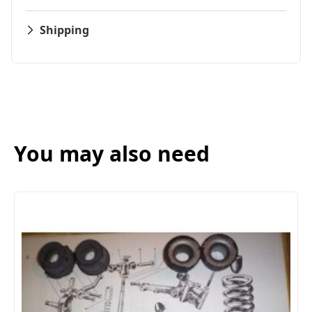
Shipping
You may also need