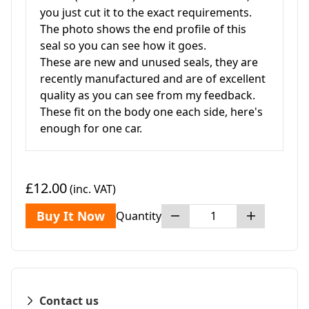
you just cut it to the exact requirements.
The photo shows the end profile of this
seal so you can see how it goes.
These are new and unused seals, they are
recently manufactured and are of excellent
quality as you can see from my feedback.
These fit on the body one each side, here's
enough for one car.
£12.00
(inc. VAT)
Buy It Now
Quantity
Contact us