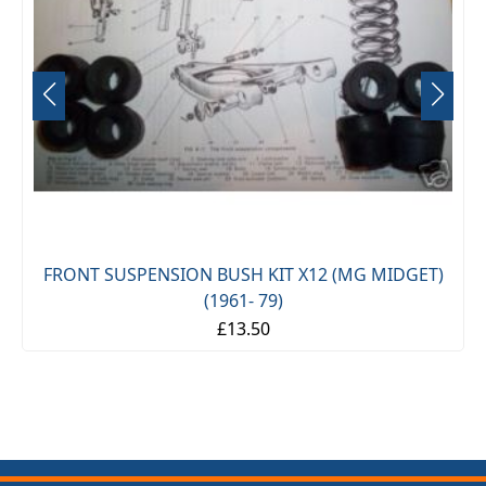
FRONT SUSPENSION BUSH KIT X12 (MG MIDGET)
(1961- 79)
£13.50