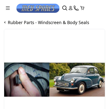
Rubber Parts - Windscreen & Body Seals