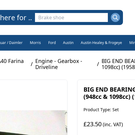
here for ..
guar / Daimler
Morris
Ford
Austin
Austin Healey & Frogeye
Min
A40 Farina
Engine - Gearbox -
BIG END BEAR
/
/
Driveline
1098cc) (1958
BIG END BEARINGS
(948cc & 1098cc) (
Product Type: Set
£23.50
(inc. VAT)