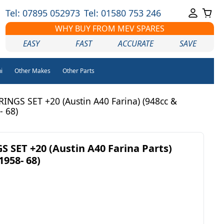
Tel: 07895 052973
Tel: 01580 753 246
WHY BUY FROM MEV SPARES
EASY
FAST
ACCURATE
SAVE
i
Other Makes
Other Parts
INGS SET +20 (Austin A40 Farina) (948cc &
- 68)
 SET +20 (Austin A40 Farina Parts)
1958- 68)