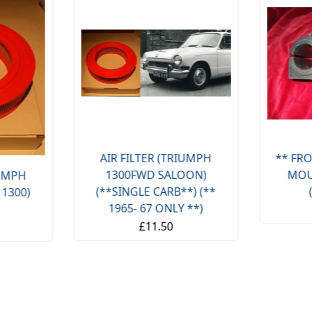
AIR FILTER (TRIUMPH
** FRO
1300FWD SALOON)
MOU
IUMPH
(**SINGLE CARB**) (**
 1300)
1965- 67 ONLY **)
£11.50