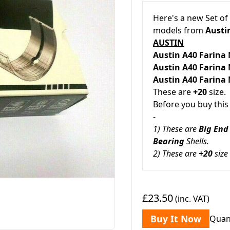
Here's a new Set of
models from
Austin
AUSTIN
Austin A40 Farina
Austin A40 Farina
Austin A40 Farina
These are
+20
size.
Before you buy this
-
1) These are
Big End
Bearing
Shells.
2) These are
+20
size
£23.50
(inc. VAT)
Buy It Now
Quan