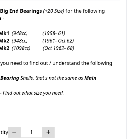
Big End Bearings
(+20 Size)
for the following
 -
 Mk1
(948cc) (1958- 61)
 Mk2
(948cc) (1961- Oct 62)
 Mk2
(1098cc) (Oct 1962- 68)
 you need to find out / understand the following
 Bearing
Shells, that's not the same as
Main
 - Find out what size you need.
tity