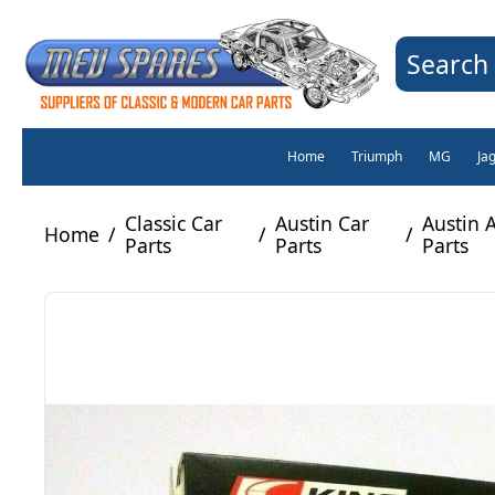
Search 
Home
Triumph
MG
Ja
Classic Car
Austin Car
Austin 
Home
/
/
/
Parts
Parts
Parts