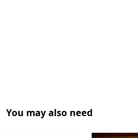
You may also need