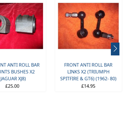
NT ANTI ROLL BAR
FRONT ANTI ROLL BAR
NTS BUSHES X2
LINKS X2 (TRIUMPH
(JAGUAR XJ8)
SPITFIRE & GT6) (1962- 80)
£25.00
£14.95