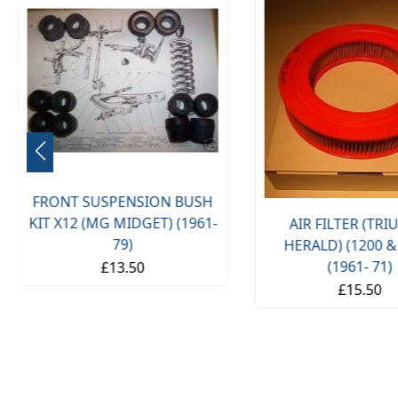
FRONT SUSPENSION BUSH
KIT X12 (MG MIDGET) (1961-
AIR FILTER (TR
79)
HERALD) (1200 &
(1961- 71)
£13.50
£15.50