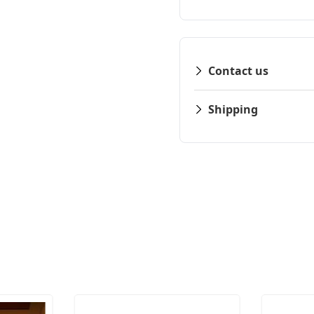
Contact us
Shipping