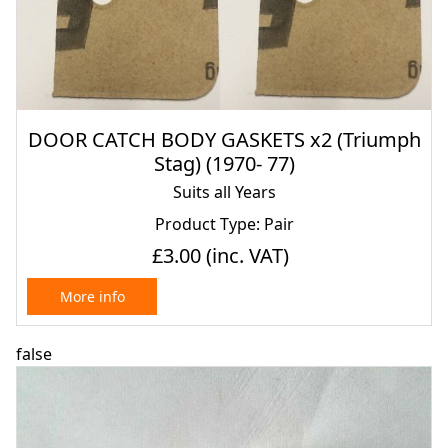
DOOR CATCH BODY GASKETS x2 (Triumph
Stag) (1970- 77)
Suits all Years
Product Type: Pair
£3.00
(inc. VAT)
More info
false