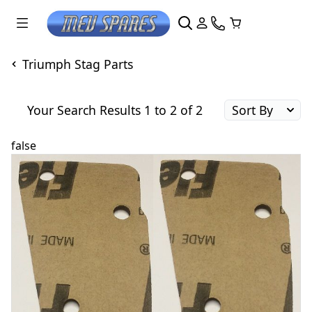
Triumph Stag Parts
Your Search Results 1 to 2 of 2
false