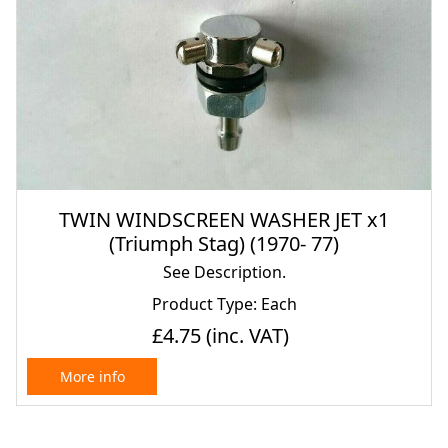
TWIN WINDSCREEN WASHER JET x1
(Triumph Stag) (1970- 77)
See Description.
Product Type: Each
£4.75
(inc. VAT)
More info