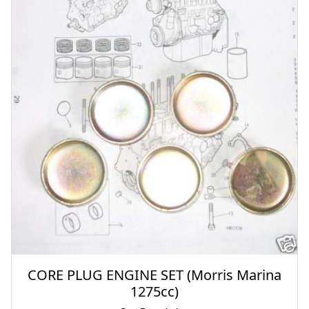
CORE PLUG ENGINE SET (Morris Marina
1275cc)