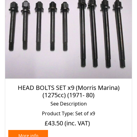
HEAD BOLTS SET x9 (Morris Marina)
(1275cc) (1971- 80)
See Description
Product Type: Set of x9
£43.50
(inc. VAT)
More info