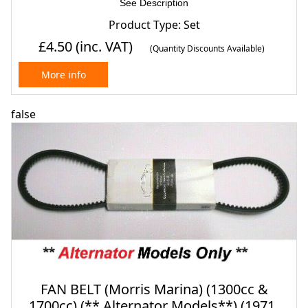
See Description
Product Type: Set
£4.50
(inc. VAT)
(Quantity Discounts Available)
More info
false
FAN BELT (Morris Marina) (1300cc &
1700cc) (** Alternator Models**) (1971-