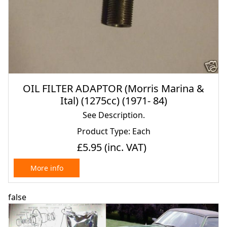
OIL FILTER ADAPTOR (Morris Marina &
Ital) (1275cc) (1971- 84)
See Description.
Product Type: Each
£5.95
(inc. VAT)
More info
false