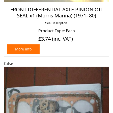
FRONT DIFFERENTIAL AXLE PINION OIL
SEAL x1 (Morris Marina) (1971- 80)
See Description
Product Type: Each
£3.74
(inc. VAT)
More info
false