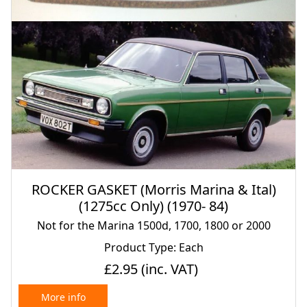
ROCKER GASKET (Morris Marina & Ital)
(1275cc Only) (1970- 84)
Not for the Marina 1500d, 1700, 1800 or 2000
Product Type: Each
£2.95
(inc. VAT)
More info