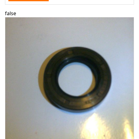
false