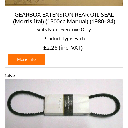
GEARBOX EXTENSION REAR OIL SEAL
(Morris Ital) (1300cc Manual) (1980- 84)
Suits Non Overdrive Only.
Product Type: Each
£2.26
(inc. VAT)
More info
false