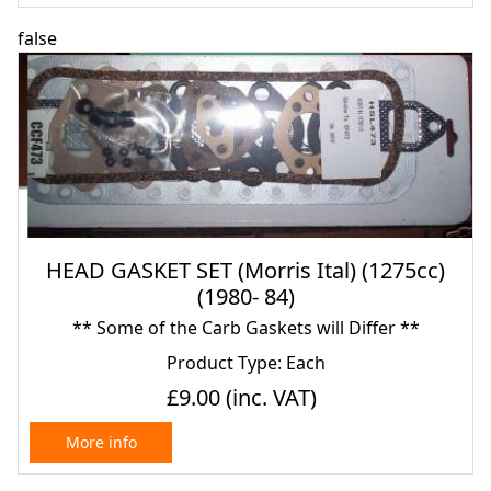
false
HEAD GASKET SET (Morris Ital) (1275cc)
(1980- 84)
** Some of the Carb Gaskets will Differ **
Product Type: Each
£9.00
(inc. VAT)
More info