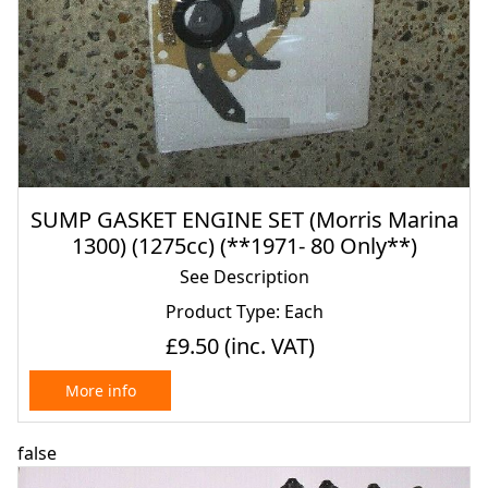
SUMP GASKET ENGINE SET (Morris Marina
1300) (1275cc) (**1971- 80 Only**)
See Description
Product Type: Each
£9.50
(inc. VAT)
More info
false