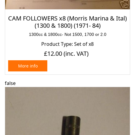
CAM FOLLOWERS x8 (Morris Marina & Ital)
(1300 & 1800) (1971- 84)
1300cc & 1800cc- Not 1500, 1700 or 2.0
Product Type: Set of x8
£12.00
(inc. VAT)
More info
false