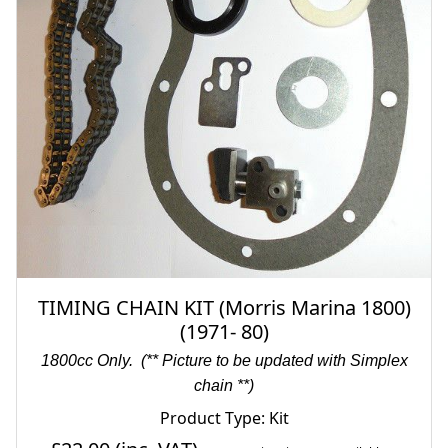
TIMING CHAIN KIT (Morris Marina 1800)
(1971- 80)
1800cc Only.
(** Picture to be updated with Simplex
chain **)
Product Type: Kit