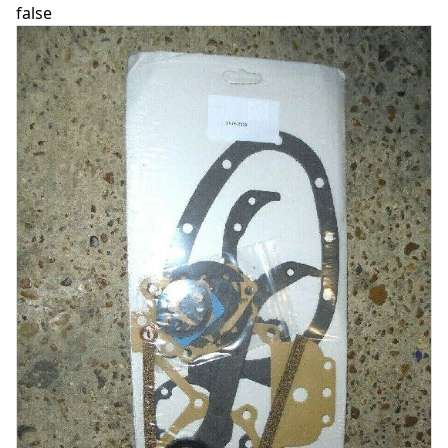
false