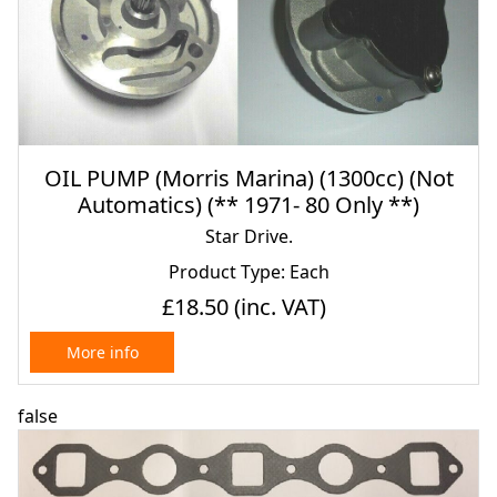
OIL PUMP (Morris Marina) (1300cc) (Not
Automatics) (** 1971- 80 Only **)
Star Drive.
Product Type: Each
£18.50
(inc. VAT)
More info
false