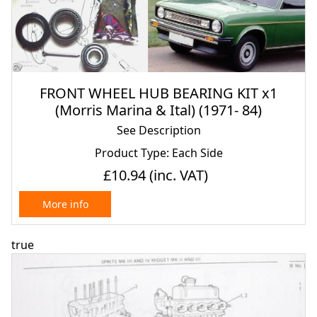
FRONT WHEEL HUB BEARING KIT x1
(Morris Marina & Ital) (1971- 84)
See Description
Product Type: Each Side
£10.94
(inc. VAT)
More info
true