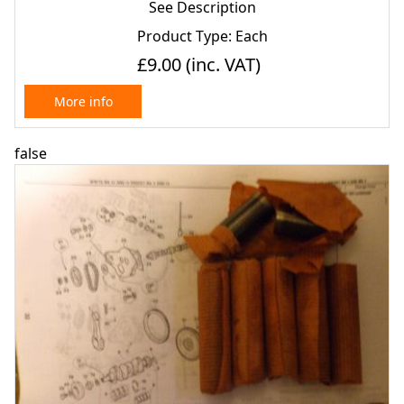
See Description
Product Type: Each
£9.00
(inc. VAT)
More info
false