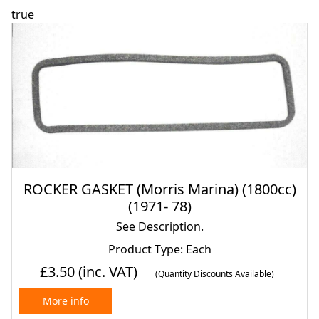
true
ROCKER GASKET (Morris Marina) (1800cc)
(1971- 78)
See Description.
Product Type: Each
£3.50
(inc. VAT)
(Quantity Discounts Available)
More info