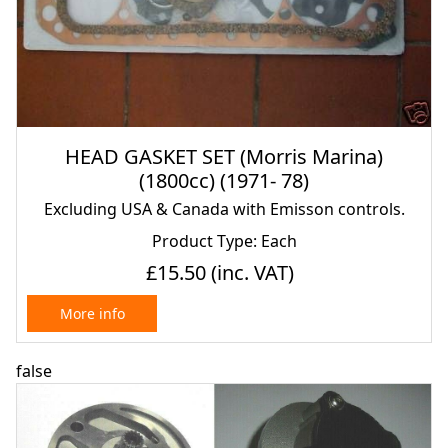
HEAD GASKET SET (Morris Marina)
(1800cc) (1971- 78)
Excluding USA & Canada with Emisson controls.
Product Type: Each
£15.50
(inc. VAT)
More info
false