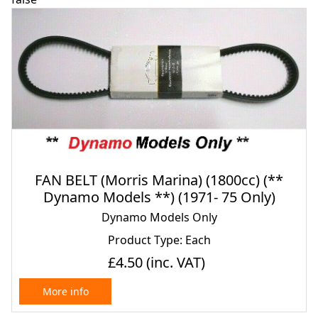
FAN BELT (Morris Marina) (1800cc) (**
Dynamo Models **) (1971- 75 Only)
Dynamo Models Only
Product Type: Each
£4.50
(inc. VAT)
More info