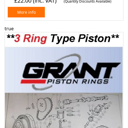
£22.00
(inc. VAT)
(Quantity Discounts Available)
More info
true