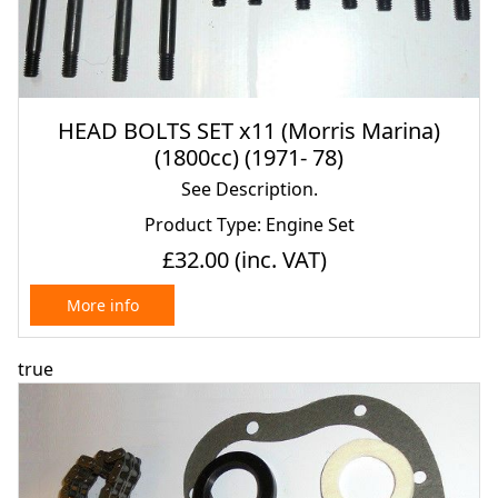
HEAD BOLTS SET x11 (Morris Marina)
(1800cc) (1971- 78)
See Description.
Product Type: Engine Set
£32.00
(inc. VAT)
More info
true