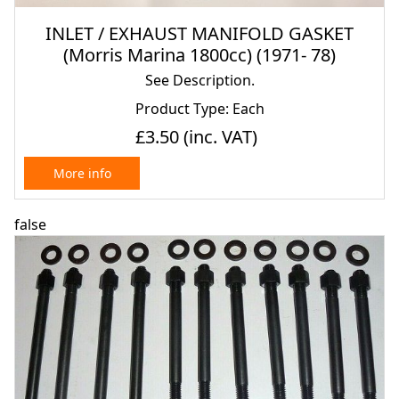
INLET / EXHAUST MANIFOLD GASKET
(Morris Marina 1800cc) (1971- 78)
See Description.
Product Type: Each
£3.50
(inc. VAT)
More info
false