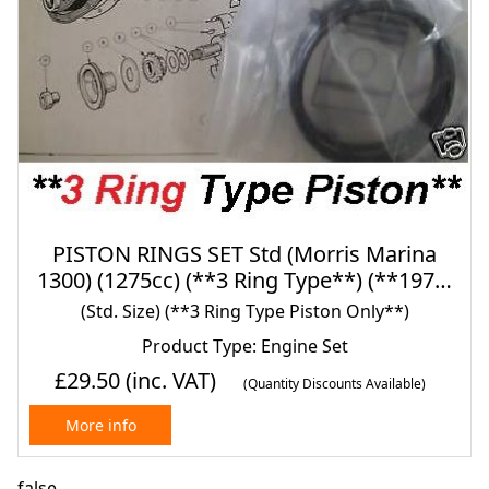
PISTON RINGS SET Std (Morris Marina
1300) (1275cc) (**3 Ring Type**) (**1971-
80 Only**)
(Std. Size) (**3 Ring Type Piston Only**)
Product Type: Engine Set
£29.50
(inc. VAT)
(Quantity Discounts Available)
More info
false