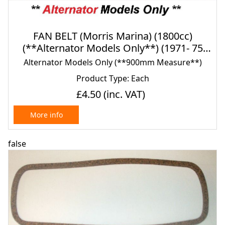
FAN BELT (Morris Marina) (1800cc)
(**Alternator Models Only**) (1971- 75
Only)
Alternator Models Only (**900mm Measure**)
Product Type: Each
£4.50
(inc. VAT)
More info
false