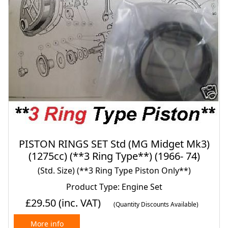
PISTON RINGS SET Std (MG Midget Mk3)
(1275cc) (**3 Ring Type**) (1966- 74)
(Std. Size) (**3 Ring Type Piston Only**)
Product Type: Engine Set
£29.50
(inc. VAT)
(Quantity Discounts Available)
More info