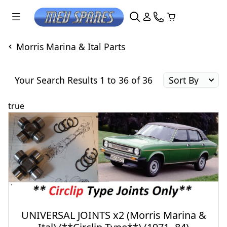
Morris Marina & Ital Parts
Your Search Results 1 to 36 of 36
true
UNIVERSAL JOINTS x2 (Morris Marina &