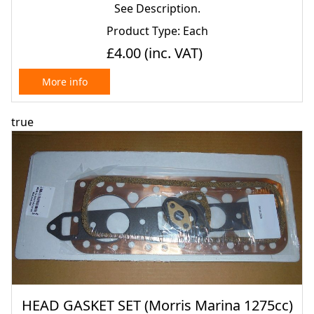
See Description.
Product Type: Each
£4.00
(inc. VAT)
More info
true
HEAD GASKET SET (Morris Marina 1275cc)