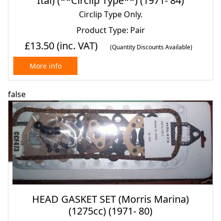
Ital) (**Circlip Type**) (1971- 84)
Circlip Type Only.
Product Type: Pair
£13.50
(inc. VAT)
(Quantity Discounts Available)
More info
false
HEAD GASKET SET (Morris Marina)
(1275cc) (1971- 80)