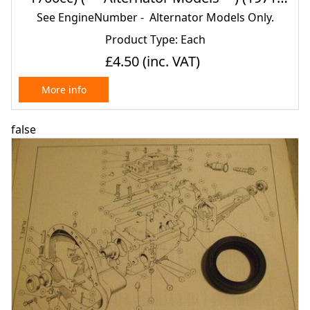
80)
See EngineNumber - Alternator Models Only.
Product Type: Each
£4.50
(inc. VAT)
More info
false