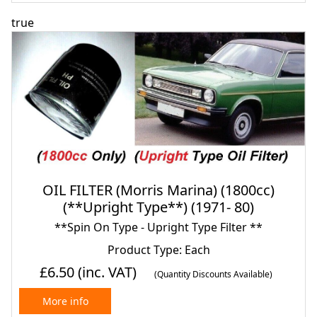
true
OIL FILTER (Morris Marina) (1800cc)
(**Upright Type**) (1971- 80)
**Spin On Type - Upright Type Filter **
Product Type: Each
£6.50
(inc. VAT)
(Quantity Discounts Available)
More info