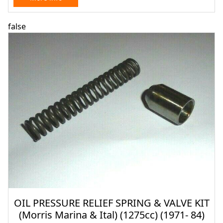
false
OIL PRESSURE RELIEF SPRING & VALVE KIT
(Morris Marina & Ital) (1275cc) (1971- 84)