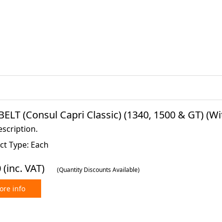
BELT (Consul Capri Classic) (1340, 1500 & GT) (W
scription.
ct Type: Each
0
(inc. VAT)
(Quantity Discounts Available)
re info