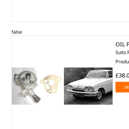
false
OIL P
Suits 
Produ
£38.
Mo