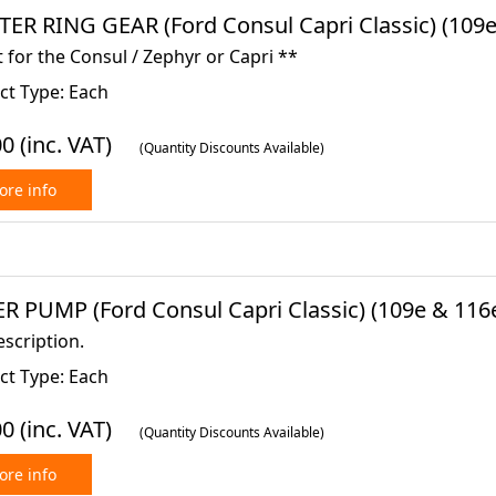
TER RING GEAR (Ford Consul Capri Classic) (109e
 for the Consul / Zephyr or Capri **
ct Type: Each
00
(inc. VAT)
(Quantity Discounts Available)
re info
R PUMP (Ford Consul Capri Classic) (109e & 116e
scription.
ct Type: Each
00
(inc. VAT)
(Quantity Discounts Available)
re info