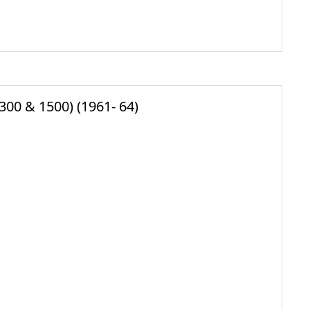
300 & 1500) (1961- 64)