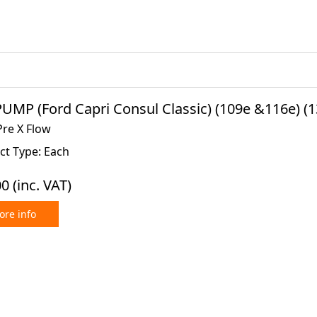
UMP (Ford Capri Consul Classic) (109e &116e) (1
Pre X Flow
ct Type: Each
00
(inc. VAT)
re info