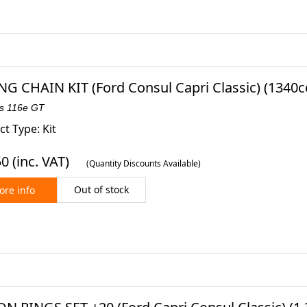
NG CHAIN KIT (Ford Consul Capri Classic) (1340cc
es 116e GT
t Type: Kit
50
(inc. VAT)
(Quantity Discounts Available)
Out of stock
re info