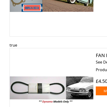
true
FAN 
See De
Produ
£4.5
Mo