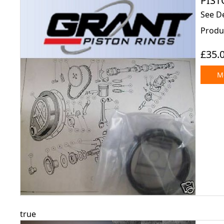
PISTO
See De
Produ
£35.
Mo
true