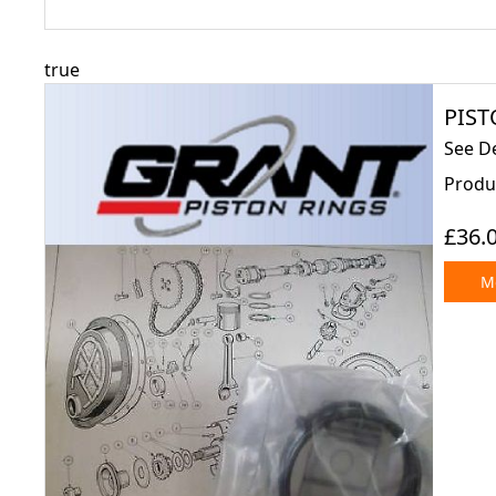
true
PISTO
See De
Produ
£36.
Mo