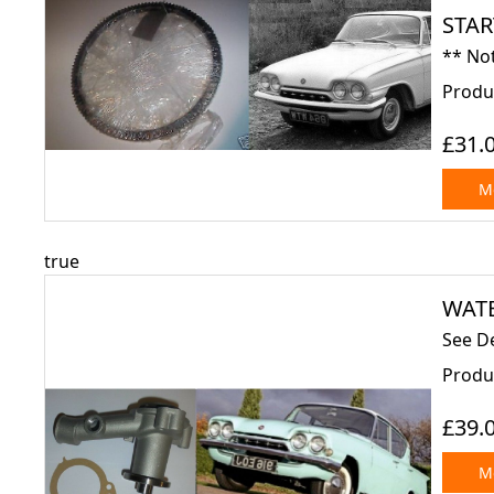
STAR
** Not
Produ
£31.
Mo
true
WATE
See De
Produ
£39.
Mo