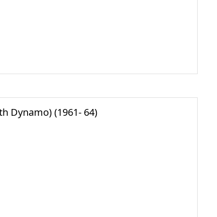
ith Dynamo) (1961- 64)