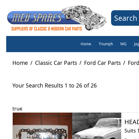
Search 
Home
Triumph
MG
Ja
Home
/
Classic Car Parts
/
Ford Car Parts
/
Ford
Your Search Results 1 to 26 of 26
true
HEAD
Suits 