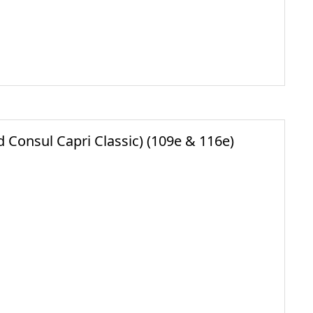
onsul Capri Classic) (109e & 116e)