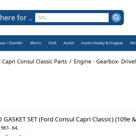
here for ..
guar / Daimler
Morris
Ford
Austin
Austin Healey & Frogeye
Min
 Capri Consul Classic Parts
/
Engine - Gearbox- Drive
 GASKET SET (Ford Consul Capri Classic) (109e & 
1961- 64.