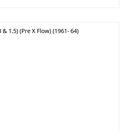
& 1.5) (Pre X Flow) (1961- 64)