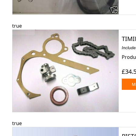
true
TIMI
Includ
Produc
£34.
Mo
true