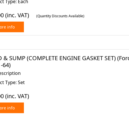
ct Type: Each
00
(inc. VAT)
(Quantity Discounts Available)
re info
 & SUMP (COMPLETE ENGINE GASKET SET) (Ford C
-64)
escription
t Type: Set
00
(inc. VAT)
re info