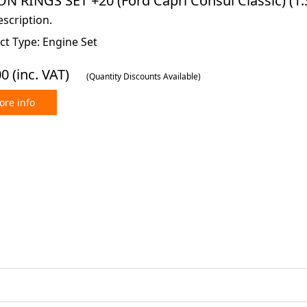
N RINGS SET +20 (Ford Capri Consul Classic) (1.3 
scription.
ct Type: Engine Set
00
(inc. VAT)
(Quantity Discounts Available)
re info