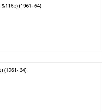
 &116e) (1961- 64)
) (1961- 64)