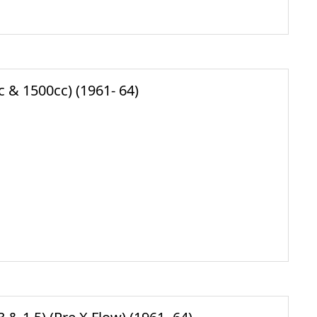
 & 1500cc) (1961- 64)