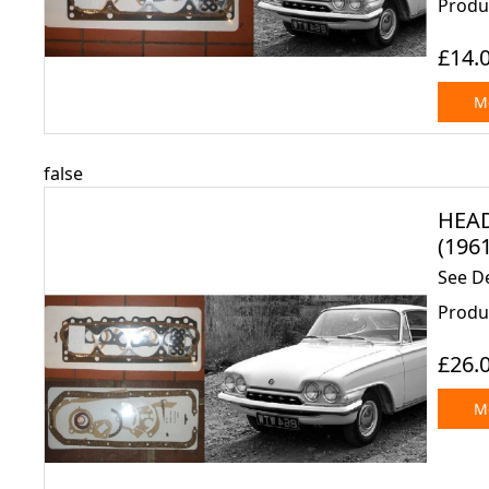
Produ
£14.
Mo
false
HEAD
(1961
See D
Produc
£26.
Mo