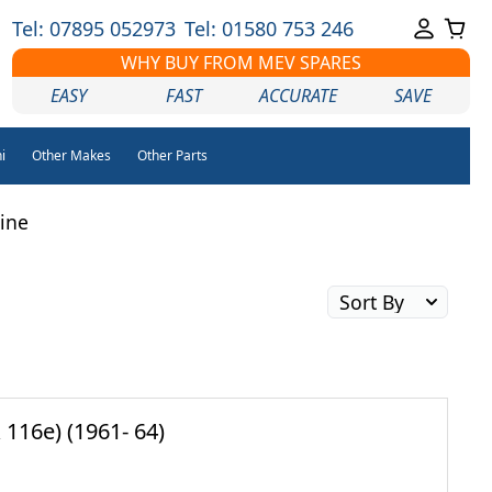
Tel: 07895 052973
Tel: 01580 753 246
WHY BUY FROM MEV SPARES
EASY
FAST
ACCURATE
SAVE
i
Other Makes
Other Parts
line
116e) (1961- 64)