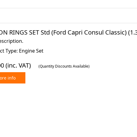
N RINGS SET Std (Ford Capri Consul Classic) (1.3 
scription.
ct Type: Engine Set
00
(inc. VAT)
(Quantity Discounts Available)
re info