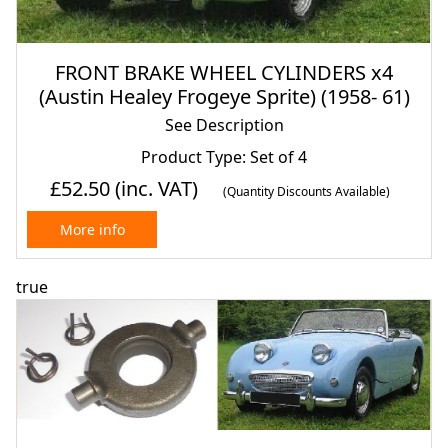
FRONT BRAKE WHEEL CYLINDERS x4
(Austin Healey Frogeye Sprite) (1958- 61)
See Description
Product Type: Set of 4
£52.50
(inc. VAT)
(Quantity Discounts Available)
More info
true