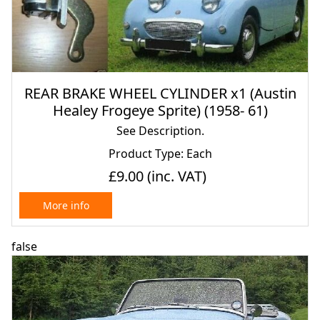
REAR BRAKE WHEEL CYLINDER x1 (Austin
Healey Frogeye Sprite) (1958- 61)
See Description.
Product Type: Each
£9.00
(inc. VAT)
More info
false