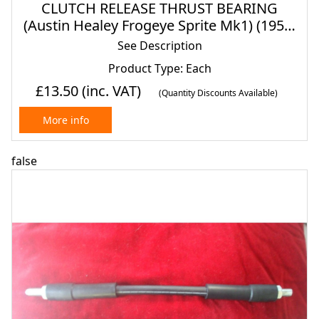
CLUTCH RELEASE THRUST BEARING
(Austin Healey Frogeye Sprite Mk1) (1958-
61)
See Description
Product Type: Each
£13.50
(inc. VAT)
(Quantity Discounts Available)
More info
false