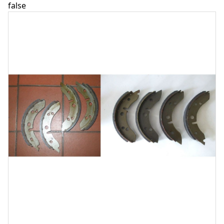
false