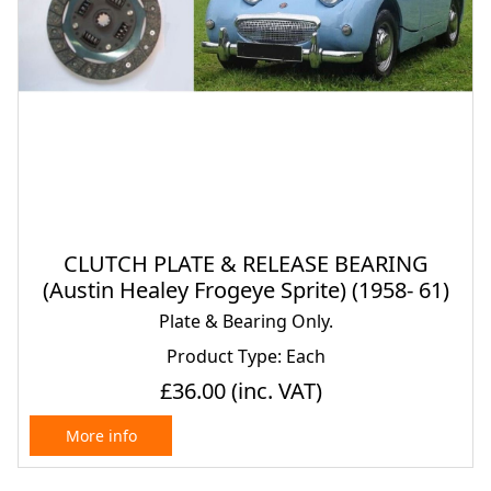
CLUTCH PLATE & RELEASE BEARING
(Austin Healey Frogeye Sprite) (1958- 61)
Plate & Bearing Only.
Product Type: Each
£36.00
(inc. VAT)
More info