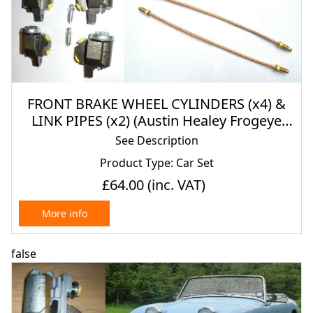
FRONT BRAKE WHEEL CYLINDERS (x4) &
LINK PIPES (x2) (Austin Healey Frogeye
Sprite) (1958- 61)
See Description
Product Type: Car Set
£64.00
(inc. VAT)
More info
false