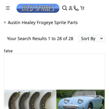
Austin Healey Frogeye Sprite Parts
Your Search Results 1 to 28 of 28
false