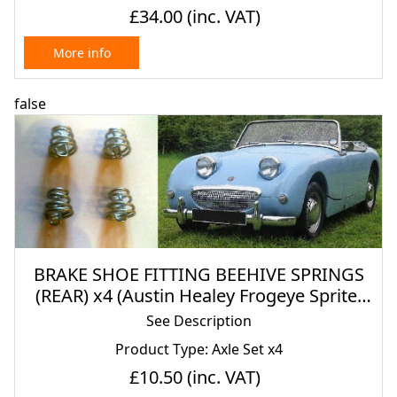
£34.00
(inc. VAT)
More info
false
BRAKE SHOE FITTING BEEHIVE SPRINGS
(REAR) x4 (Austin Healey Frogeye Sprite)
(1958- 61)
See Description
Product Type: Axle Set x4
£10.50
(inc. VAT)