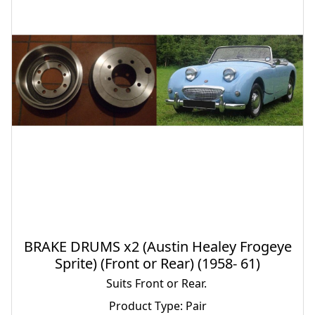
BRAKE DRUMS x2 (Austin Healey Frogeye
Sprite) (Front or Rear) (1958- 61)
Suits Front or Rear.
Product Type: Pair