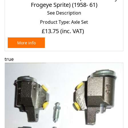
Frogeye Sprite) (1958- 61)
See Description
Product Type: Axle Set
£13.75
(inc. VAT)
More info
true