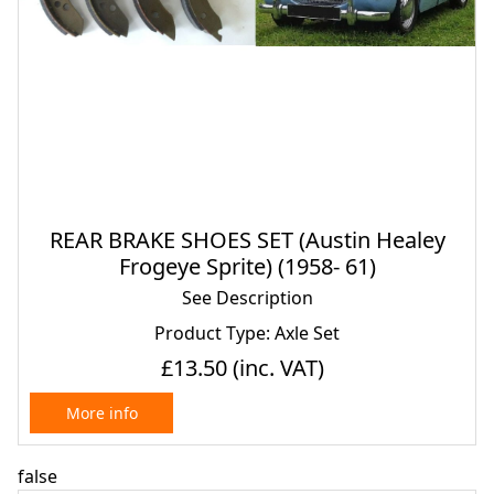
REAR BRAKE SHOES SET (Austin Healey
Frogeye Sprite) (1958- 61)
See Description
Product Type: Axle Set
£13.50
(inc. VAT)
More info
false