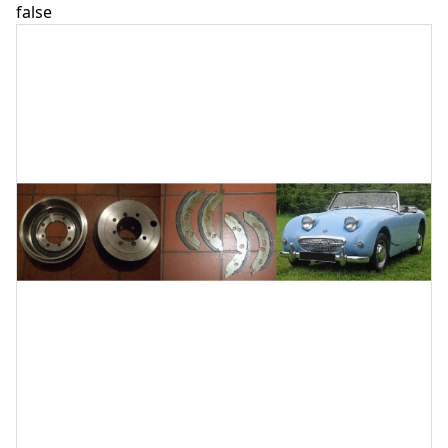
false