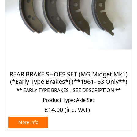
REAR BRAKE SHOES SET (MG Midget Mk1)
(*Early Type Brakes*) (**1961- 63 Only**)
** EARLY TYPE BRAKES - SEE DESCRIPTION **
Product Type: Axle Set
£14.00
(inc. VAT)
More info