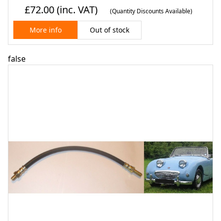
£72.00
(inc. VAT)
(Quantity Discounts Available)
Out of stock
More info
false