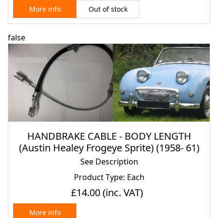
Out of stock
More info
false
HANDBRAKE CABLE - BODY LENGTH
(Austin Healey Frogeye Sprite) (1958- 61)
See Description
Product Type: Each
£14.00
(inc. VAT)
More info