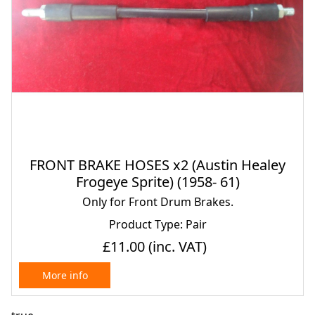
FRONT BRAKE HOSES x2 (Austin Healey
Frogeye Sprite) (1958- 61)
Only for Front Drum Brakes.
Product Type: Pair
£11.00
(inc. VAT)
More info