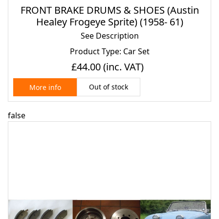
FRONT BRAKE DRUMS & SHOES (Austin
Healey Frogeye Sprite) (1958- 61)
See Description
Product Type: Car Set
£44.00
(inc. VAT)
Out of stock
More info
false