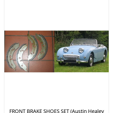
FRONT BRAKE SHOES SET (Austin Healey