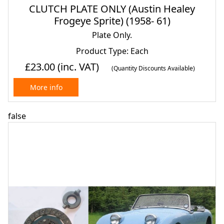
CLUTCH PLATE ONLY (Austin Healey
Frogeye Sprite) (1958- 61)
Plate Only.
Product Type: Each
£23.00
(inc. VAT)
(Quantity Discounts Available)
More info
false