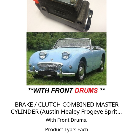
BRAKE / CLUTCH COMBINED MASTER
CYLINDER (Austin Healey Frogeye Sprite)
(1958- 61)
With Front Drums.
Product Type: Each