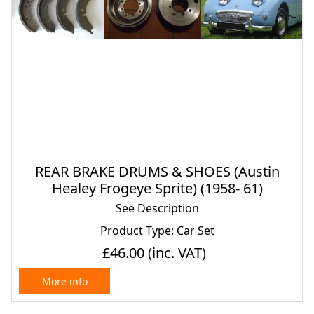
REAR BRAKE DRUMS & SHOES (Austin
Healey Frogeye Sprite) (1958- 61)
See Description
Product Type: Car Set
£46.00
(inc. VAT)
More info