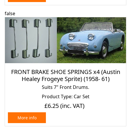
false
FRONT BRAKE SHOE SPRINGS x4 (Austin
Healey Frogeye Sprite) (1958- 61)
Suits 7" Front Drums.
Product Type: Car Set
£6.25
(inc. VAT)
More info