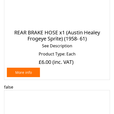
REAR BRAKE HOSE x1 (Austin Healey
Frogeye Sprite) (1958- 61)
See Description
Product Type: Each
£6.00
(inc. VAT)
More info
false