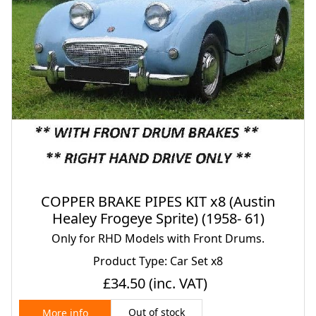
COPPER BRAKE PIPES KIT x8 (Austin
Healey Frogeye Sprite) (1958- 61)
Only for RHD Models with Front Drums.
Product Type: Car Set x8
£34.50
(inc. VAT)
Out of stock
More info