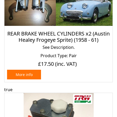
REAR BRAKE WHEEL CYLINDERS x2 (Austin
Healey Frogeye Sprite) (1958 - 61)
See Description.
Product Type: Pair
£17.50
(inc. VAT)
More info
true