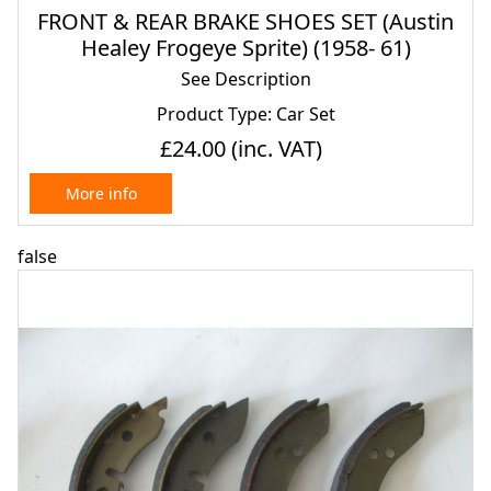
FRONT & REAR BRAKE SHOES SET (Austin
Healey Frogeye Sprite) (1958- 61)
See Description
Product Type: Car Set
£24.00
(inc. VAT)
More info
false