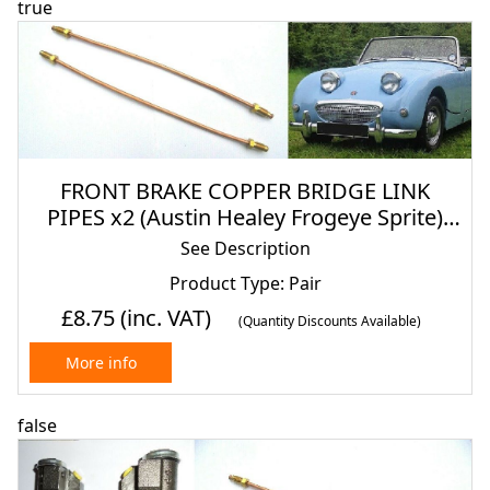
true
FRONT BRAKE COPPER BRIDGE LINK
PIPES x2 (Austin Healey Frogeye Sprite)
(1958- 61)
See Description
Product Type: Pair
£8.75
(inc. VAT)
(Quantity Discounts Available)
More info
false