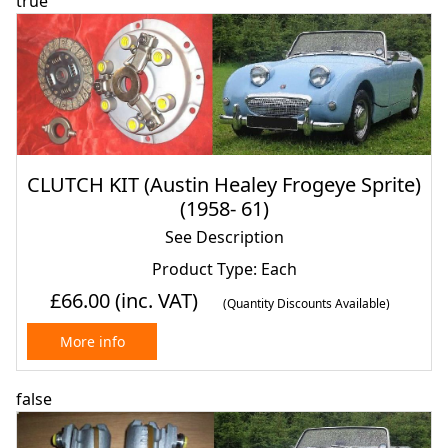
true
CLUTCH KIT (Austin Healey Frogeye Sprite)
(1958- 61)
See Description
Product Type: Each
£66.00
(inc. VAT)
(Quantity Discounts Available)
More info
false