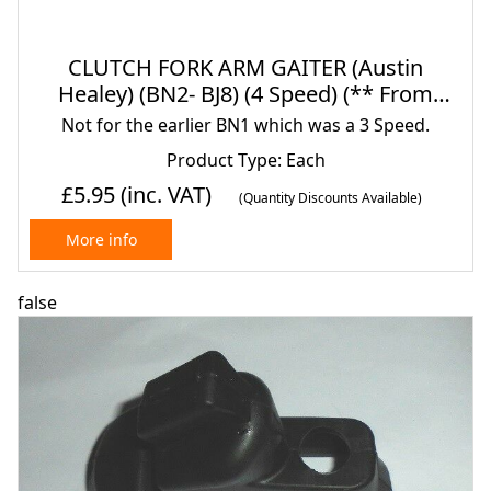
CLUTCH FORK ARM GAITER (Austin
Healey) (BN2- BJ8) (4 Speed) (** From
1955- 68**)
Not for the earlier BN1 which was a 3 Speed.
Product Type: Each
£5.95
(inc. VAT)
(Quantity Discounts Available)
More info
false