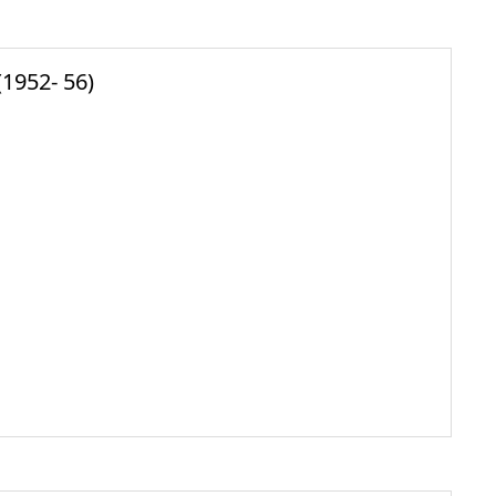
1952- 56)