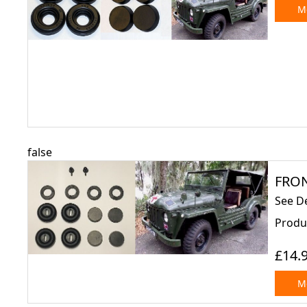
Mo
false
FRON
See D
Produc
£14.
Mo