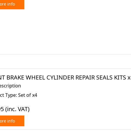
re info
T BRAKE WHEEL CYLINDER REPAIR SEALS KITS x4 
escription
t Type: Set of x4
95
(inc. VAT)
re info