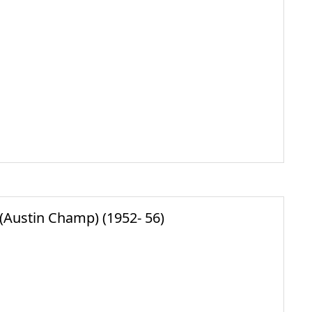
Austin Champ) (1952- 56)