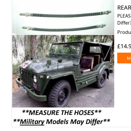
REAR
PLEAS
Differ
Produc
£14.
Mo