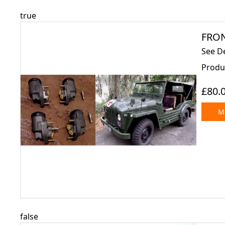
true
FRON
See D
Produc
£80.
Mo
false