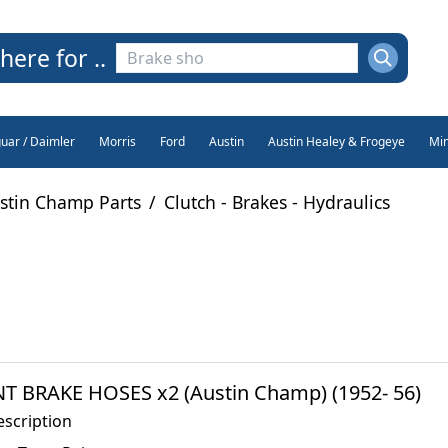
here for ..
guar / Daimler
Morris
Ford
Austin
Austin Healey & Frogeye
Min
stin Champ Parts
/
Clutch - Brakes - Hydraulics
T BRAKE HOSES x2 (Austin Champ) (1952- 56)
escription