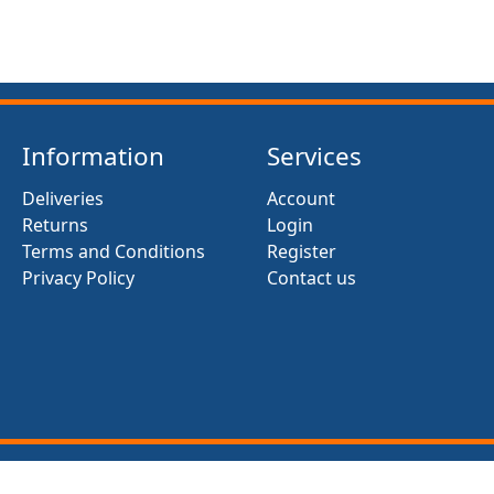
Information
Services
Deliveries
Account
Returns
Login
Terms and Conditions
Register
Privacy Policy
Contact us