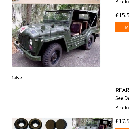
Produc
£15.
Mo
false
REAR
See De
Produc
£17.