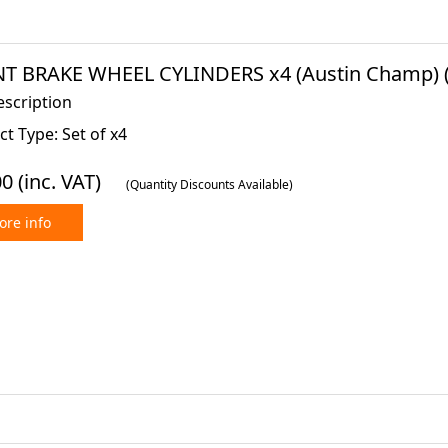
T BRAKE WHEEL CYLINDERS x4 (Austin Champ) (
escription
t Type: Set of x4
00
(inc. VAT)
(Quantity Discounts Available)
re info