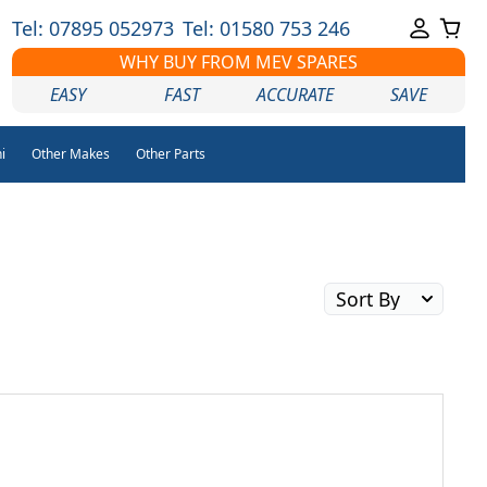
Tel: 07895 052973
Tel: 01580 753 246
WHY BUY FROM MEV SPARES
EASY
FAST
ACCURATE
SAVE
i
Other Makes
Other Parts