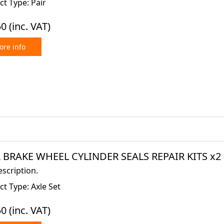
t Type: Pair
50
(inc. VAT)
re info
 BRAKE WHEEL CYLINDER SEALS REPAIR KITS x2 (
scription.
t Type: Axle Set
50
(inc. VAT)