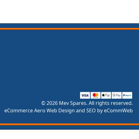
© 2026 Mev Spares. All rights reserved.
eCommerce Aero Web Design and SEO by eCommWeb