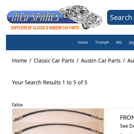
Search 
Home
Triumph
MG
Ja
Home
/
Classic Car Parts
/
Austin Car Parts
/
Au
Your Search Results 1 to 5 of 5
false
FRON
See D