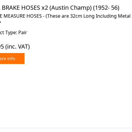
 BRAKE HOSES x2 (Austin Champ) (1952- 56)
E MEASURE HOSES - (These are 32cm Long Including Metal e
?
t Type: Pair
95
(inc. VAT)
re info