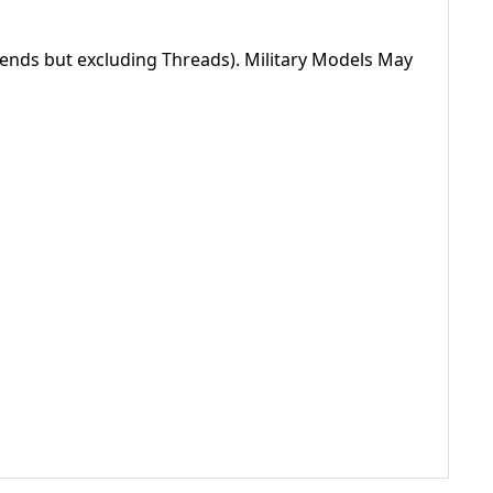
nds but excluding Threads). Military Models May