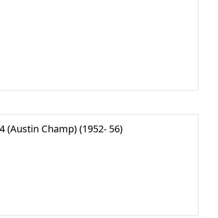
(Austin Champ) (1952- 56)